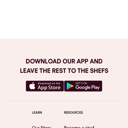
Browse All
DOWNLOAD OUR APP AND
LEAVE THE REST TO THE SHEFS
LEARN
RESOURCES
Our Story
Become a shef