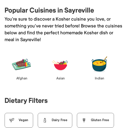
Popular Cuisines in Sayreville
You're sure to discover a Kosher cuisine you love, or
something you've never tried before! Browse the cuisines
below and find the perfect homemade Kosher dish or
meal in Sayreville!
Afghan
Asian
Indian
Dietary Filters
Vegan
Dairy Free
Gluten Free