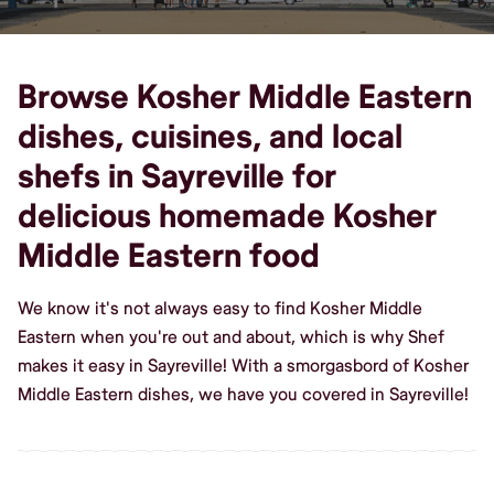
Browse Kosher Middle Eastern
dishes, cuisines, and local
shefs in Sayreville for
delicious homemade Kosher
Middle Eastern food
We know it's not always easy to find Kosher Middle
Eastern when you're out and about, which is why Shef
makes it easy in Sayreville! With a smorgasbord of Kosher
Middle Eastern dishes, we have you covered in Sayreville!