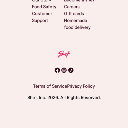
Food Safety
Careers
Customer
Gift cards
Support
Homemade
food delivery
Terms of Service
Privacy Policy
Shef, Inc.
2026
. All Rights Reserved.