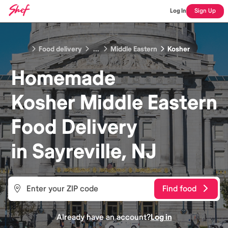
Log In
Sign Up
Food delivery
...
Middle Eastern
Kosher
Homemade
Kosher Middle Eastern
Food
Delivery
in
Sayreville, NJ
Find food
Already have an account?
Log in