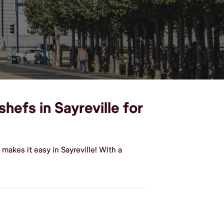
hefs in Sayreville for
akes it easy in Sayreville! With a