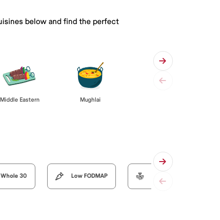
uisines below and find the perfect
Middle Eastern
Mughlai
Whole 30
Low FODMAP
Organic