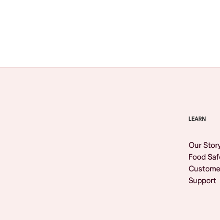
Browse All
LEARN
Our Stor
Food Saf
Custome
Support