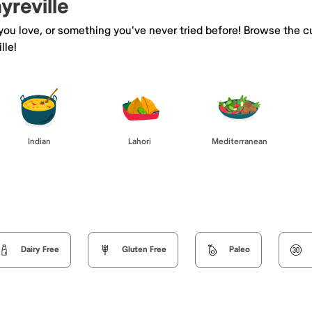
yreville
 you love, or something you've never tried before! Browse the c
lle!
Indian
Lahori
Mediterranean
Dairy Free
Gluten Free
Paleo