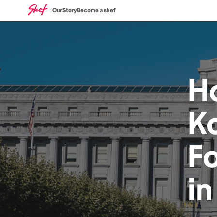
Our Story
Become a shef
H
Ko
F
i