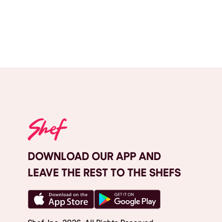
DOWNLOAD OUR APP AND
LEAVE THE REST TO THE SHEFS