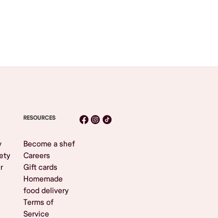
RESOURCES
y
Become a shef
ety
Careers
r
Gift cards
Homemade
food delivery
Terms of
Service