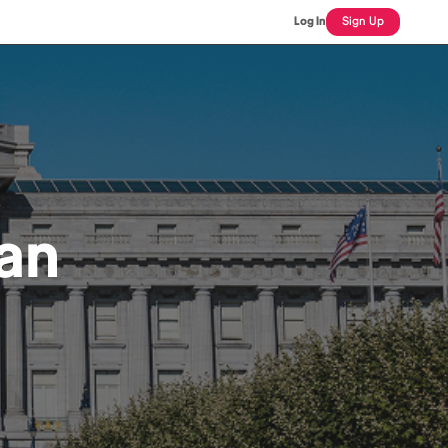
Log In
Sign Up
ian