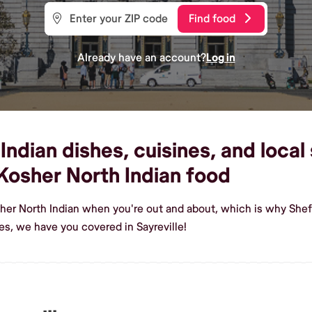
Find food
Already have an account?
Log in
dian dishes, cuisines, and local s
osher North Indian food
her North Indian when you're out and about, which is why Shef m
s, we have you covered in Sayreville!