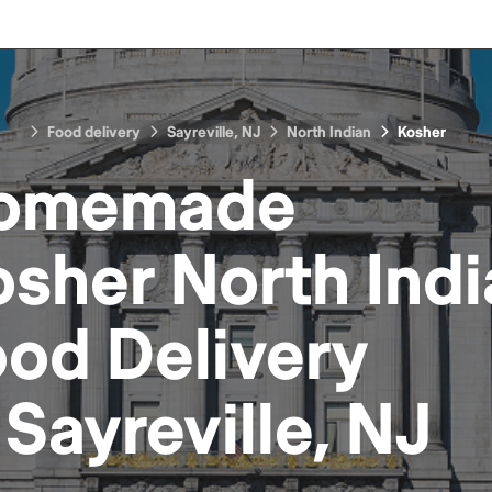
Food delivery
Sayreville, NJ
North Indian
Kosher
omemade
sher North Ind
ood
Delivery
n
Sayreville, NJ