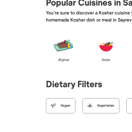
Popular Cuisines in Sa
You're sure to discover a Kosher cuisine
homemade Kosher dish or meal in Sayrevi
Afghan
Asian
Dietary Filters
Vegan
Vegetarian