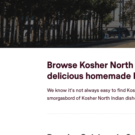
Browse Kosher North In
delicious homemade K
We know it's not always easy to find Kos
smorgasbord of Kosher North Indian dishe