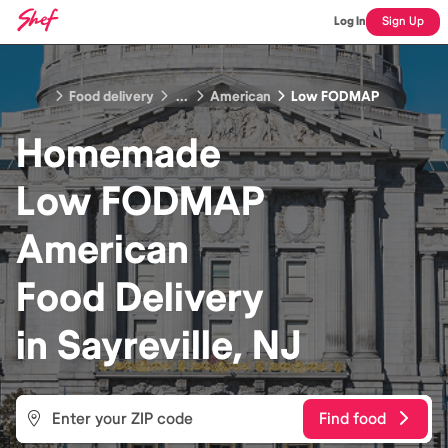
Log In
Sign Up
Food delivery
...
American
Low FODMAP
Homemade
Low FODMAP
American
Food
Delivery
in
Sayreville, NJ
Find food