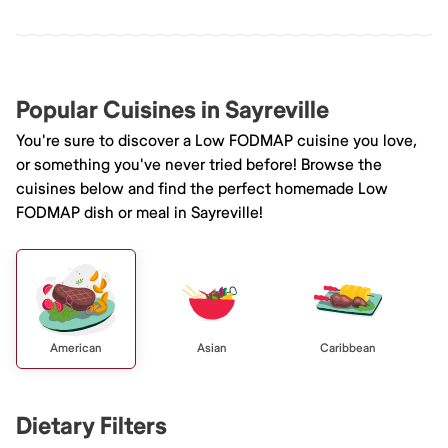
Popular Cuisines in Sayreville
You're sure to discover a Low FODMAP cuisine you love,
or something you've never tried before! Browse the
cuisines below and find the perfect homemade Low
FODMAP dish or meal in Sayreville!
American
Asian
Caribbean
Dietary Filters