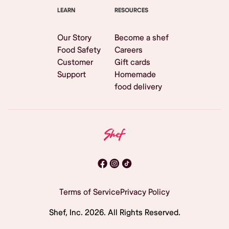
LEARN
RESOURCES
Our Story
Become a shef
Food Safety
Careers
Customer
Gift cards
Support
Homemade
food delivery
Terms of Service
Privacy Policy
Shef, Inc.
2026
. All Rights Reserved.