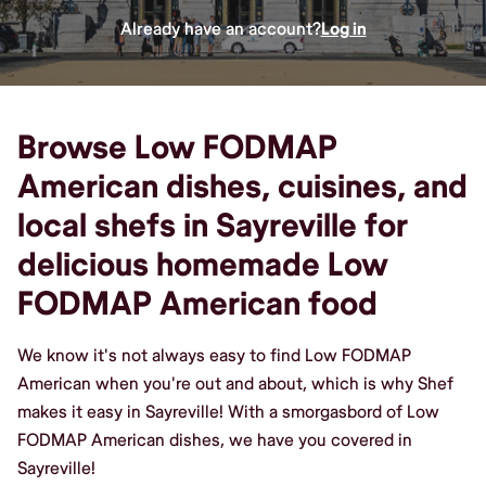
Already have an account?
Log in
Browse Low FODMAP
American dishes, cuisines, and
local shefs in Sayreville for
delicious homemade Low
FODMAP American food
We know it's not always easy to find Low FODMAP
American when you're out and about, which is why Shef
makes it easy in Sayreville! With a smorgasbord of Low
FODMAP American dishes, we have you covered in
Sayreville!