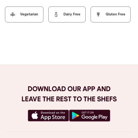
Vegetarian
Dairy Free
Gluten Free
Browse All
DOWNLOAD OUR APP AND
LEAVE THE REST TO THE SHEFS