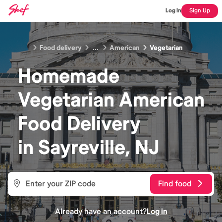
Log In
Sign Up
Food delivery
...
American
Vegetarian
Homemade
Vegetarian American
Food
Delivery
in
Sayreville, NJ
Find food
Already have an account?
Log in