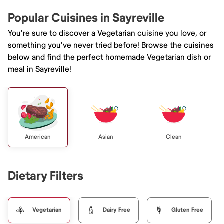
Popular Cuisines in Sayreville
You're sure to discover a Vegetarian cuisine you love, or
something you've never tried before! Browse the cuisines
below and find the perfect homemade Vegetarian dish or
meal in Sayreville!
American
Asian
Clean
Dietary Filters
Vegetarian
Dairy Free
Gluten Free