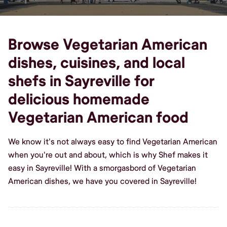
Browse Vegetarian American
dishes, cuisines, and local
shefs in Sayreville for
delicious homemade
Vegetarian American food
We know it's not always easy to find Vegetarian American
when you're out and about, which is why Shef makes it
easy in Sayreville! With a smorgasbord of Vegetarian
American dishes, we have you covered in Sayreville!