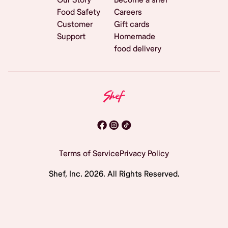
Food Safety
Careers
Customer
Gift cards
Support
Homemade
food delivery
Terms of Service
Privacy Policy
Shef, Inc.
2026
. All Rights Reserved.