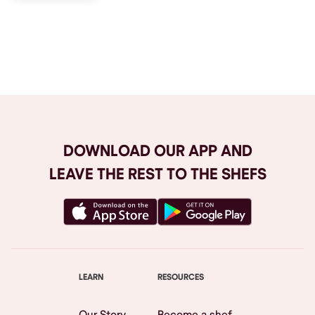
Browse All
DOWNLOAD OUR APP AND
LEAVE THE REST TO THE SHEFS
LEARN
RESOURCES
Our Story
Become a shef