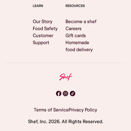
LEARN
RESOURCES
Our Story
Become a shef
Food Safety
Careers
Customer
Gift cards
Support
Homemade
food delivery
Terms of Service
Privacy Policy
Shef, Inc.
2026
. All Rights Reserved.