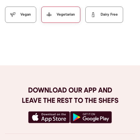
Vegan
Vegetarian
Dairy Free
Browse All
DOWNLOAD OUR APP AND
LEAVE THE REST TO THE SHEFS