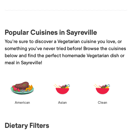
Popular Cuisines in Sayreville
You're sure to discover a Vegetarian cuisine you love, or
something you've never tried before! Browse the cuisines
below and find the perfect homemade Vegetarian dish or
meal in Sayreville!
American
Asian
Clean
Dietary Filters