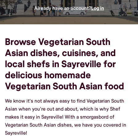
Already have an account?
Log in
Browse Vegetarian South
Asian dishes, cuisines, and
local shefs in Sayreville for
delicious homemade
Vegetarian South Asian food
We know it's not always easy to find Vegetarian South
Asian when you're out and about, which is why Shef
makes it easy in Sayreville! With a smorgasbord of
Vegetarian South Asian dishes, we have you covered in
Sayreville!