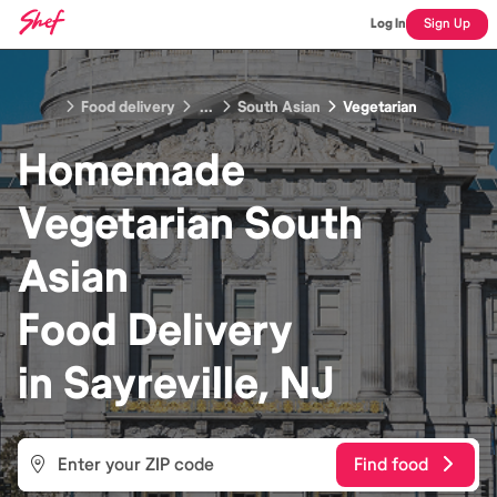
Log In
Sign Up
Food delivery
...
South Asian
Vegetarian
Homemade
Vegetarian South
Asian
Food
Delivery
in
Sayreville, NJ
Find food