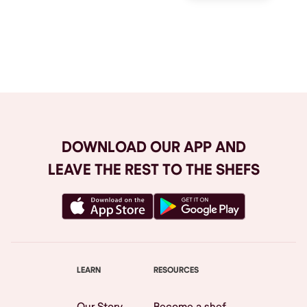
Browse All
DOWNLOAD OUR APP AND
LEAVE THE REST TO THE SHEFS
LEARN
RESOURCES
Our Story
Become a shef