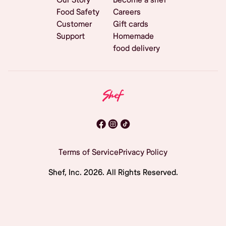
Food Safety
Careers
Customer
Gift cards
Support
Homemade
food delivery
Terms of Service
Privacy Policy
Shef, Inc.
2026
. All Rights Reserved.