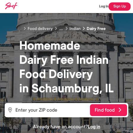
Log In
Sign Up
Food delivery
...
Indian
Dairy Free
Homemade
Dairy Free Indian
Food
Delivery
in
Schaumburg, IL
Find food
Already have an account?
Log in