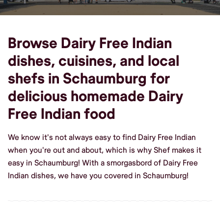
Browse Dairy Free Indian
dishes, cuisines, and local
shefs in Schaumburg for
delicious homemade Dairy
Free Indian food
We know it's not always easy to find Dairy Free Indian
when you're out and about, which is why Shef makes it
easy in Schaumburg! With a smorgasbord of Dairy Free
Indian dishes, we have you covered in Schaumburg!