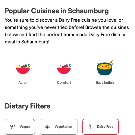
Popular Cuisines in Schaumburg
You're sure to discover a Dairy Free cuisine you love, or
something you've never tried before! Browse the cuisines
below and find the perfect homemade Dairy Free dish or
meal in Schaumburg!
Asian
Comfort
East Indian
Dietary Filters
Vegan
Vegetarian
Dairy Free