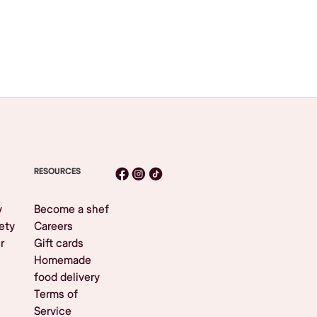
RESOURCES
y
Become a shef
ety
Careers
r
Gift cards
Homemade
food delivery
Terms of
Service