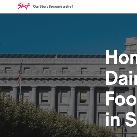
Our Story
Become a shef
Ho
Dai
Fo
in
S