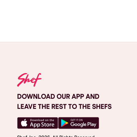
DOWNLOAD OUR APP AND
LEAVE THE REST TO THE SHEFS