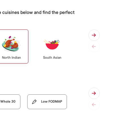
e cuisines below and find the perfect
North Indian
South Asian
Whole 30
Low FODMAP