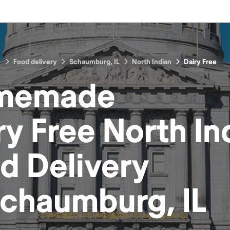
Food delivery
Schaumburg, IL
North Indian
Dairy Free
memade
ry Free North In
od
Delivery
chaumburg, IL