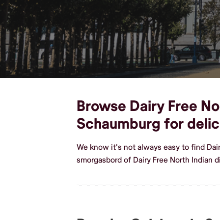
Browse Dairy Free Nort
Schaumburg for delic
We know it's not always easy to find Dai
smorgasbord of Dairy Free North Indian 