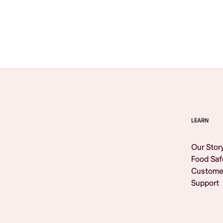
Browse All
LEARN
Our Stor
Food Saf
Custome
Support