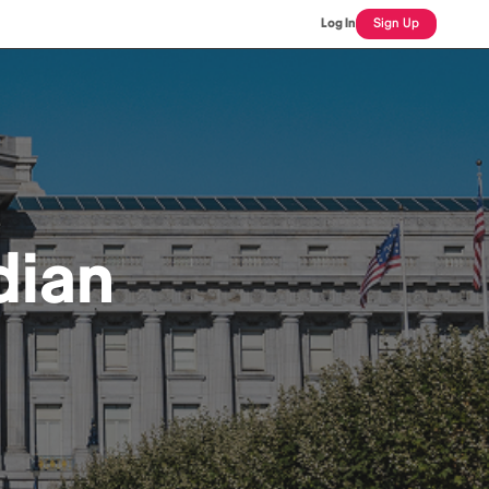
Log In
Sign Up
dian