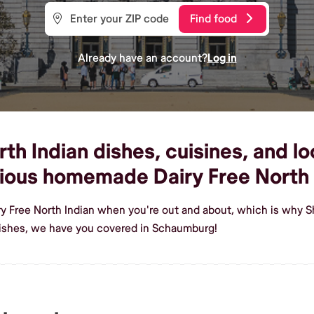
Find food
Already have an account?
Log in
h Indian dishes, cuisines, and lo
ious homemade Dairy Free North 
ry Free North Indian when you're out and about, which is why 
dishes, we have you covered in Schaumburg!