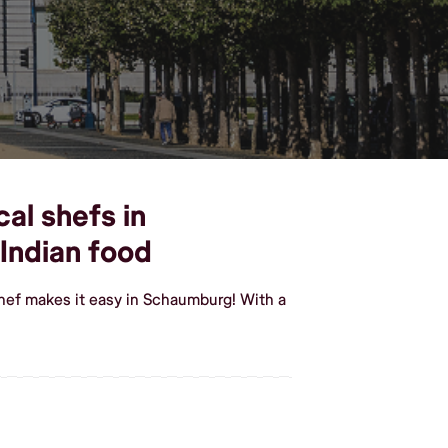
cal shefs in
Indian food
Shef makes it easy in Schaumburg! With a