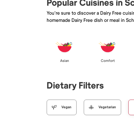
Popular Cuisines in 
You're sure to discover a Dairy Free cuis
homemade Dairy Free dish or meal in Sc
Asian
Comfort
Dietary Filters
Vegan
Vegetarian