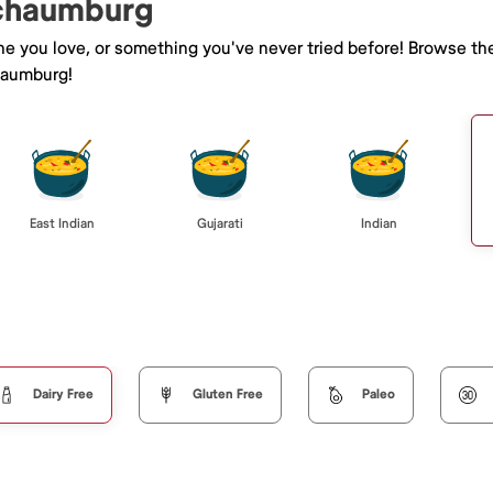
Schaumburg
ine you love, or something you've never tried before! Browse th
haumburg!
East Indian
Gujarati
Indian
Dairy Free
Gluten Free
Paleo