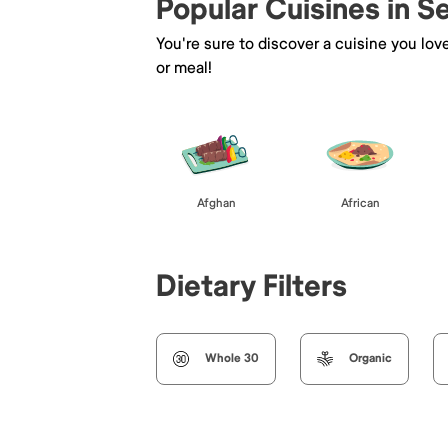
Popular Cuisines in 
You're sure to discover a cuisine you lov
or meal!
Afghan
African
Dietary Filters
Whole 30
Organic