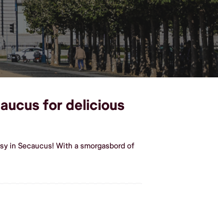
caucus for delicious
asy in Secaucus! With a smorgasbord of