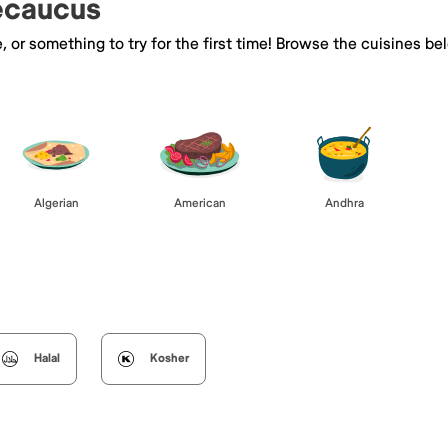
Secaucus
e, or something to try for the first time! Browse the cuisines
Algerian
American
Andhra
Halal
Kosher