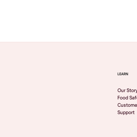
Browse All
LEARN
Our Stor
Food Saf
Custome
Support