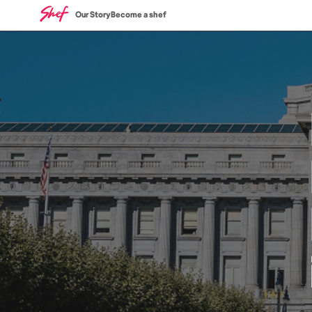
Our Story
Become a shef