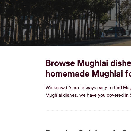
Browse Mughlai dishes
homemade Mughlai f
We know it's not always easy to find Mu
Mughlai dishes, we have you covered in