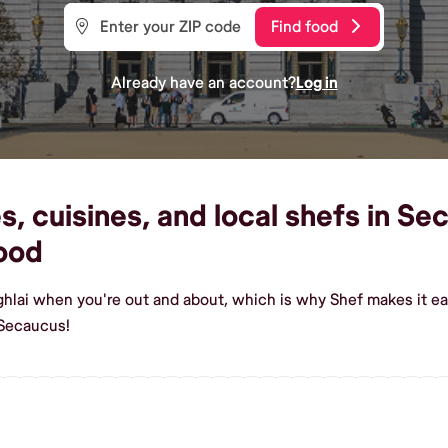
Find food
Already have an account?
Log in
, cuisines, and local shefs in Se
ood
ghlai when you're out and about, which is why Shef makes it e
 Secaucus!