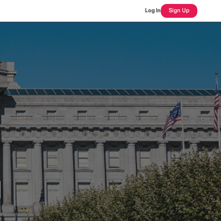
Log In
Sign Up
J