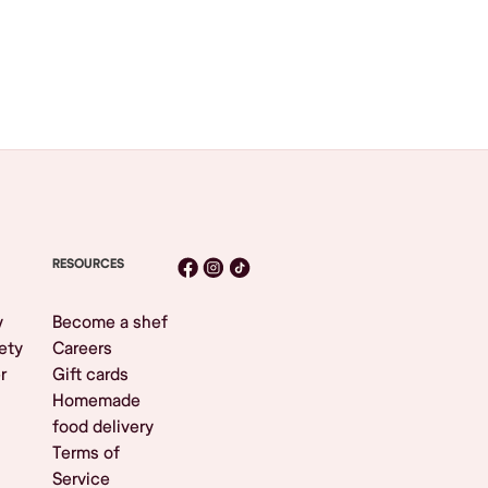
RESOURCES
y
Become a shef
ety
Careers
r
Gift cards
Homemade
food delivery
Terms of
Service