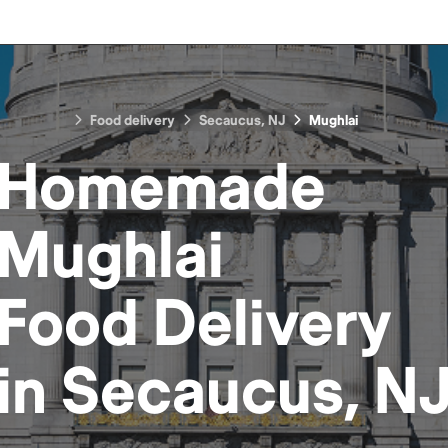
Food delivery
Secaucus, NJ
Mughlai
Homemade
Mughlai
Food
Delivery
in
Secaucus, N