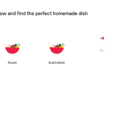
 below and find the perfect homemade dish
Asian
Australian