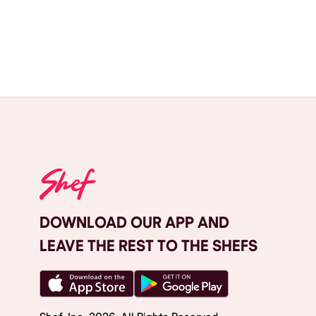
DOWNLOAD OUR APP AND
LEAVE THE REST TO THE SHEFS