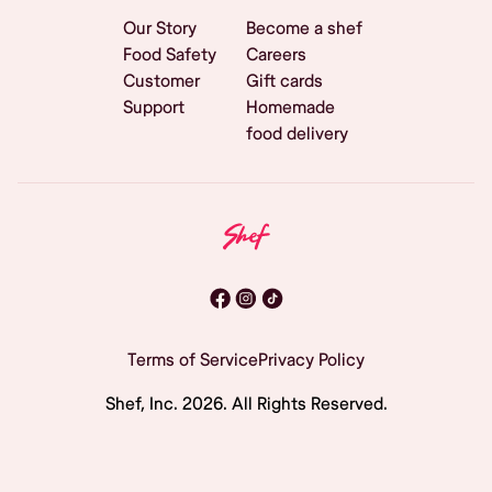
Our Story
Become a shef
Food Safety
Careers
Customer
Gift cards
Support
Homemade
food delivery
Terms of Service
Privacy Policy
Shef, Inc.
2026
. All Rights Reserved.