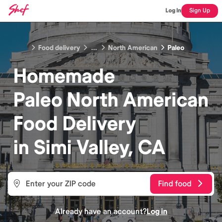
Log In
Sign Up
Food delivery
...
North American
Paleo
Homemade
Paleo North American
Food
Delivery
in
Simi Valley, CA
Find food
Already have an account?
Log in