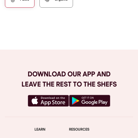
Browse All
DOWNLOAD OUR APP AND
LEAVE THE REST TO THE SHEFS
LEARN
RESOURCES