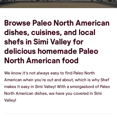
Browse Paleo North American
dishes, cuisines, and local
shefs in Simi Valley for
delicious homemade Paleo
North American food
We know it's not always easy to find Paleo North
American when you're out and about, which is why Shef
makes it easy in Simi Valley! With a smorgasbord of Paleo
North American dishes, we have you covered in Simi
Valley!