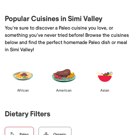
Popular Cuisines in Simi Valley
You're sure to discover a Paleo cuisine you love, or
something you've never tried before! Browse the cuisines
below and find the perfect homemade Paleo dish or meal
in Simi Valley!
African
American
Asian
Dietary Filters
Paleo
Organic