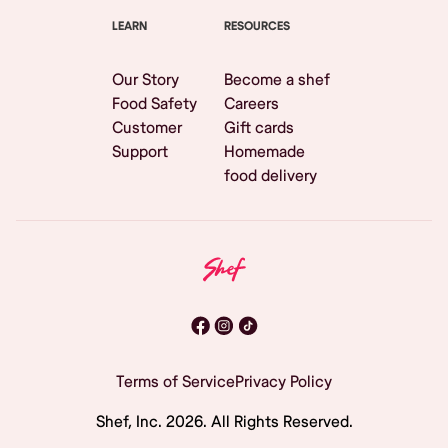
LEARN
RESOURCES
Our Story
Become a shef
Food Safety
Careers
Customer
Gift cards
Support
Homemade
food delivery
Terms of Service
Privacy Policy
Shef, Inc.
2026
. All Rights Reserved.