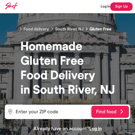
Log In
Sign Up
Food delivery
South River, NJ
Gluten Free
Homemade
Gluten Free
Food
Delivery
in
South River, NJ
Find food
Already have an account?
Log in