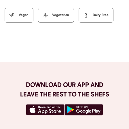
Vegan
Vegetarian
Dairy Free
Browse All
DOWNLOAD OUR APP AND
LEAVE THE REST TO THE SHEFS