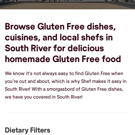
Browse Gluten Free dishes,
cuisines, and local shefs in
South River for delicious
homemade Gluten Free food
We know it's not always easy to find Gluten Free when
you're out and about, which is why Shef makes it easy in
South River! With a smorgasbord of Gluten Free dishes,
we have you covered in South River!
Dietary Filters