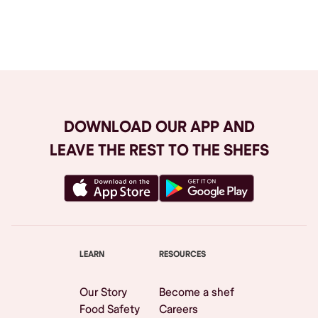
Browse All
DOWNLOAD OUR APP AND
LEAVE THE REST TO THE SHEFS
LEARN
RESOURCES
Our Story
Become a shef
Food Safety
Careers