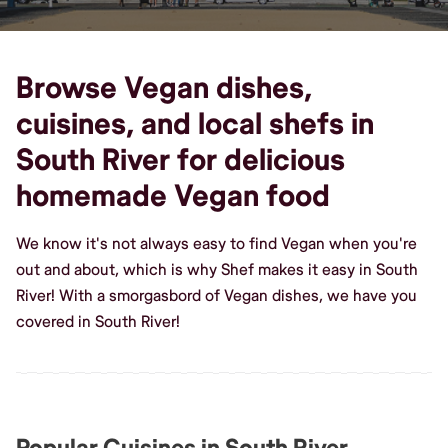
Browse Vegan dishes,
cuisines, and local shefs in
South River for delicious
homemade Vegan food
We know it's not always easy to find Vegan when you're
out and about, which is why Shef makes it easy in South
River! With a smorgasbord of Vegan dishes, we have you
covered in South River!