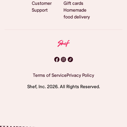
Customer
Gift cards
Support
Homemade
food delivery
Terms of Service
Privacy Policy
Shef, Inc.
2026
. All Rights Reserved.