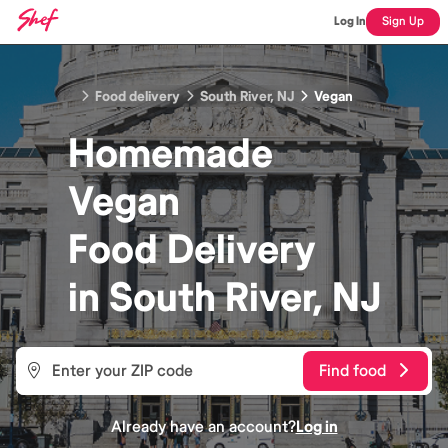
Log In
Sign Up
Food delivery
South River, NJ
Vegan
Homemade
Vegan
Food
Delivery
in
South River, NJ
Find food
Already have an account?
Log in