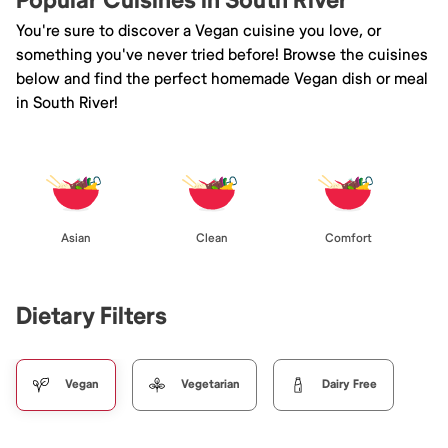
Popular Cuisines in South River
You're sure to discover a Vegan cuisine you love, or
something you've never tried before! Browse the cuisines
below and find the perfect homemade Vegan dish or meal
in South River!
Asian
Clean
Comfort
Dietary Filters
Vegan
Vegetarian
Dairy Free