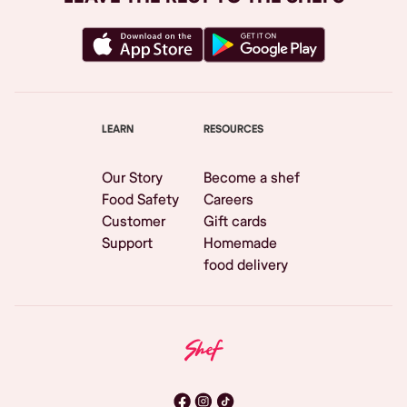
LEARN
RESOURCES
Our Story
Become a shef
Food Safety
Careers
Customer
Gift cards
Support
Homemade
food delivery