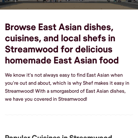
Browse East Asian dishes,
cuisines, and local shefs in
Streamwood for delicious
homemade East Asian food
We know it's not always easy to find East Asian when
you're out and about, which is why Shef makes it easy in
Streamwood! With a smorgasbord of East Asian dishes,
we have you covered in Streamwood!