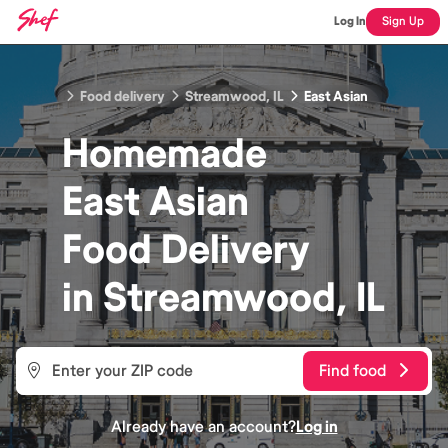
Log In
Sign Up
Food delivery
Streamwood, IL
East Asian
Homemade
East Asian
Food
Delivery
in
Streamwood, IL
Find food
Already have an account?
Log in