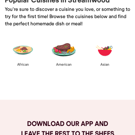
Popular Cuisines in Streamwood
You're sure to discover a cuisine you love, or something to
try for the first time! Browse the cuisines below and find
the perfect homemade dish or meal!
African
American
Asian
Browse All
DOWNLOAD OUR APP AND
LEAVE THE REST TO THE SHEFS