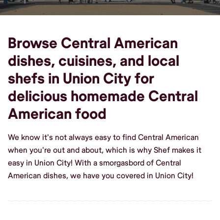
Browse Central American
dishes, cuisines, and local
shefs in Union City for
delicious homemade Central
American food
We know it's not always easy to find Central American
when you're out and about, which is why Shef makes it
easy in Union City! With a smorgasbord of Central
American dishes, we have you covered in Union City!