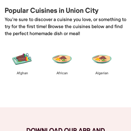
Popular Cuisines in Union City
You're sure to discover a cuisine you love, or something to
try for the first time! Browse the cuisines below and find
the perfect homemade dish or meal!
Afghan
African
Algerian
Browse All
DOWNLOAD OUR APP AND