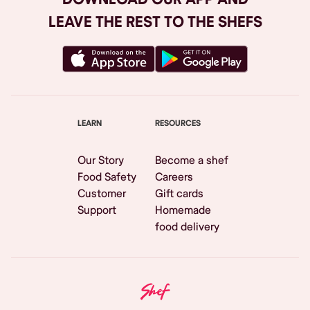
LEAVE THE REST TO THE SHEFS
LEARN
RESOURCES
Our Story
Become a shef
Food Safety
Careers
Customer
Gift cards
Support
Homemade
food delivery