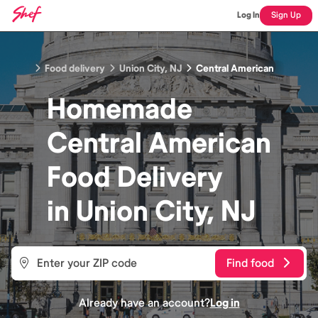
Log In
Sign Up
Food delivery
Union City, NJ
Central American
Homemade
Central American
Food
Delivery
in
Union City, NJ
Find food
Already have an account?
Log in