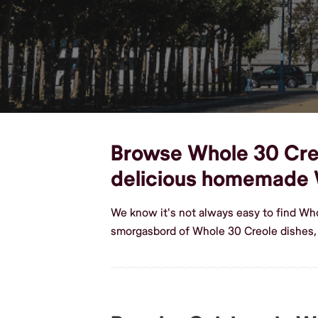
Browse Whole 30 Creol
delicious homemade 
We know it's not always easy to find Wh
smorgasbord of Whole 30 Creole dishes,