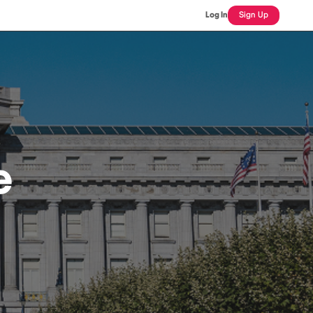
Log In
Sign Up
e