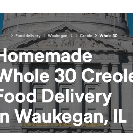
Food delivery
Waukegan, IL
Creole
Whole 30
Homemade
Whole 30 Creol
Food
Delivery
in
Waukegan, IL