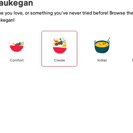
Waukegan
ne you love, or something you've never tried before! Browse th
ukegan!
Comfort
Creole
Indian