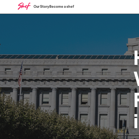
Our Story
Become a shef