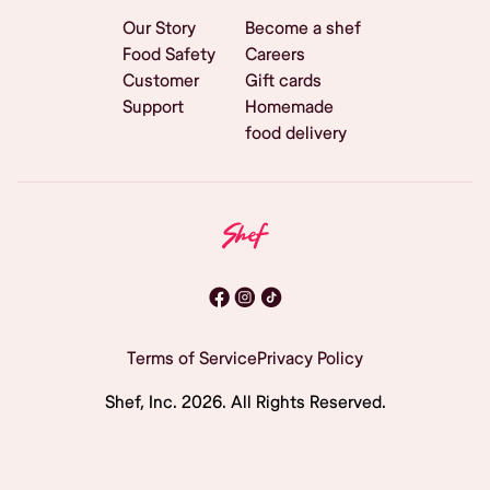
Our Story
Become a shef
Food Safety
Careers
Customer
Gift cards
Support
Homemade
food delivery
Terms of Service
Privacy Policy
Shef, Inc.
2026
. All Rights Reserved.