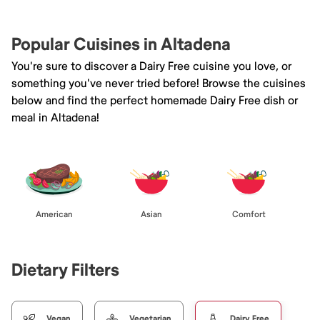
Popular Cuisines in Altadena
You're sure to discover a Dairy Free cuisine you love, or
something you've never tried before! Browse the cuisines
below and find the perfect homemade Dairy Free dish or
meal in Altadena!
American
Asian
Comfort
Dietary Filters
Vegan
Vegetarian
Dairy Free