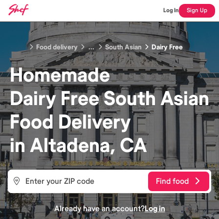
Log In
Sign Up
Food delivery
...
South Asian
Dairy Free
Homemade
Dairy Free South Asian
Food
Delivery
in
Altadena, CA
Find food
Already have an account?
Log in