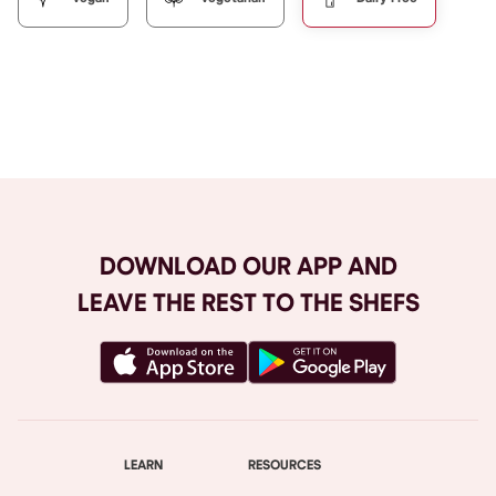
Browse All
DOWNLOAD OUR APP AND
LEAVE THE REST TO THE SHEFS
LEARN
RESOURCES