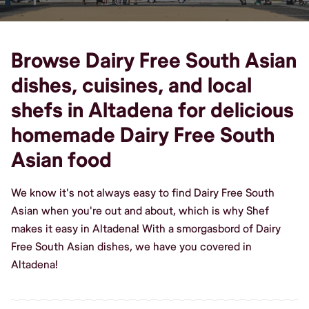
Browse Dairy Free South Asian
dishes, cuisines, and local
shefs in Altadena for delicious
homemade Dairy Free South
Asian food
We know it's not always easy to find Dairy Free South
Asian when you're out and about, which is why Shef
makes it easy in Altadena! With a smorgasbord of Dairy
Free South Asian dishes, we have you covered in
Altadena!