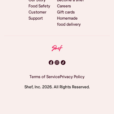
Food Safety
Careers
Customer
Gift cards
Support
Homemade
food delivery
Terms of Service
Privacy Policy
Shef, Inc.
2026
. All Rights Reserved.