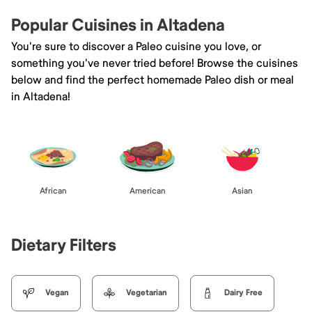
Popular Cuisines in Altadena
You're sure to discover a Paleo cuisine you love, or
something you've never tried before! Browse the cuisines
below and find the perfect homemade Paleo dish or meal
in Altadena!
African
American
Asian
Dietary Filters
Vegan
Vegetarian
Dairy Free