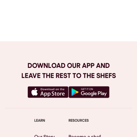
Browse All
DOWNLOAD OUR APP AND
LEAVE THE REST TO THE SHEFS
LEARN
RESOURCES
Our Story
Become a shef