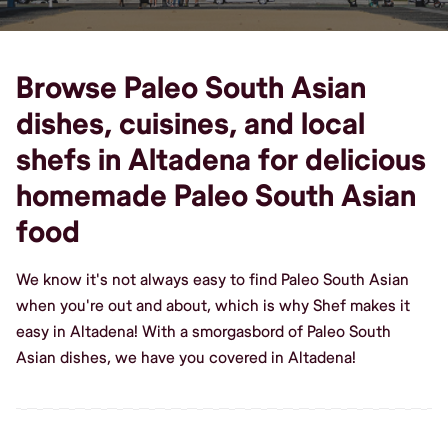
Browse Paleo South Asian
dishes, cuisines, and local
shefs in Altadena for delicious
homemade Paleo South Asian
food
We know it's not always easy to find Paleo South Asian
when you're out and about, which is why Shef makes it
easy in Altadena! With a smorgasbord of Paleo South
Asian dishes, we have you covered in Altadena!