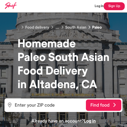
Log In
Sign Up
Food delivery
...
South Asian
Paleo
Homemade
Paleo South Asian
Food
Delivery
in
Altadena, CA
Find food
Already have an account?
Log in