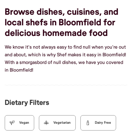
Browse dishes, cuisines, and
local shefs in Bloomfield for
delicious homemade food
We know it's not always easy to find null when you're out
and about, which is why Shef makes it easy in Bloomfield!
With a smorgasbord of null dishes, we have you covered
in Bloomfield!
Dietary Filters
Vegan
Vegetarian
Dairy Free