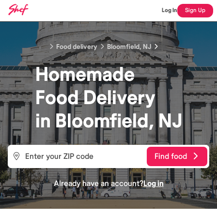
Log In
Sign Up
Food delivery
Bloomfield, NJ
Homemade
Food
Delivery
in
Bloomfield, NJ
Find food
Already have an account?
Log in