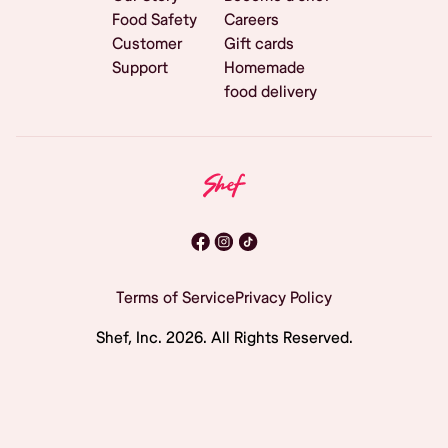
Food Safety
Careers
Customer
Gift cards
Support
Homemade
food delivery
Terms of Service
Privacy Policy
Shef, Inc.
2026
. All Rights Reserved.