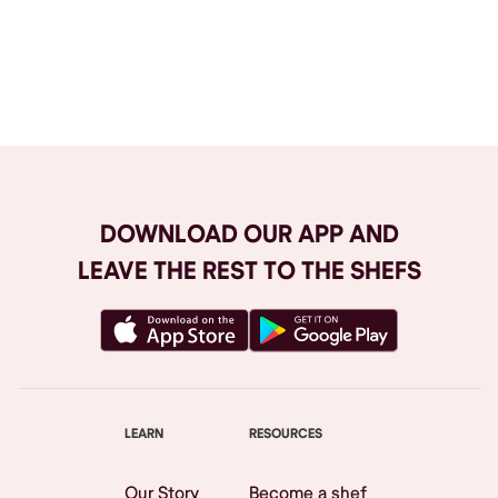
Browse All
DOWNLOAD OUR APP AND
LEAVE THE REST TO THE SHEFS
LEARN
RESOURCES
Our Story
Become a shef