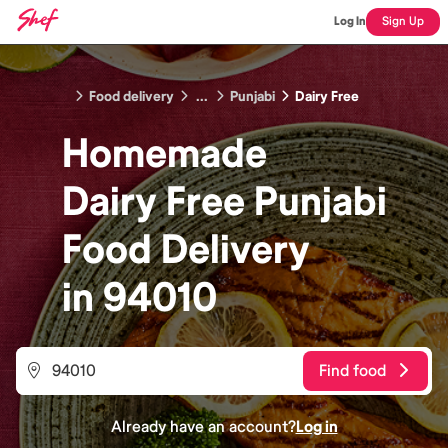
Log In
Sign Up
Food delivery
...
Punjabi
Dairy Free
Homemade
Dairy Free Punjabi
Food
Delivery
in
94010
Find food
Already have an account?
Log in