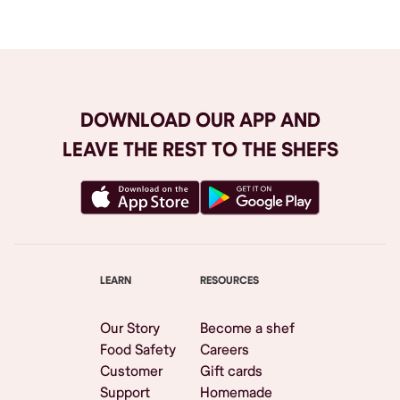
DOWNLOAD OUR APP AND
LEAVE THE REST TO THE SHEFS
LEARN
RESOURCES
Our Story
Become a shef
Food Safety
Careers
Customer
Gift cards
Support
Homemade