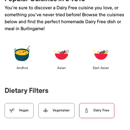
You're sure to discover a Dairy Free cuisine you love, or
something you've never tried before! Browse the cuisines
below and find the perfect homemade Dairy Free dish or
meal in Burlingame!
Andhra
Asian
East Asian
Dietary Filters
Vegan
Vegetarian
Dairy Free