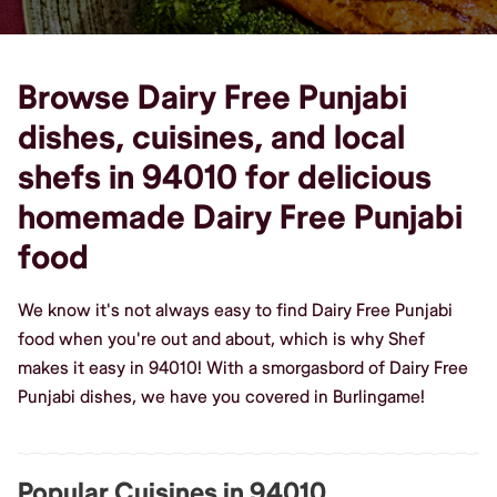
Browse Dairy Free Punjabi
dishes, cuisines, and local
shefs in 94010 for delicious
homemade Dairy Free Punjabi
food
We know it's not always easy to find Dairy Free Punjabi
food when you're out and about, which is why Shef
makes it easy in 94010! With a smorgasbord of Dairy Free
Punjabi dishes, we have you covered in Burlingame!
Popular Cuisines in 94010