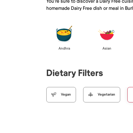
You're sure to discover a Dairy Free cuis
homemade Dairy Free dish or meal in Bur
Andhra
Asian
Dietary Filters
Vegan
Vegetarian