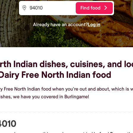
Find food
Already have an account?
Log in
th Indian dishes, cuisines, and lo
airy Free North Indian food
ry Free North Indian food when you're out and about, which is 
dishes, we have you covered in Burlingame!
4010