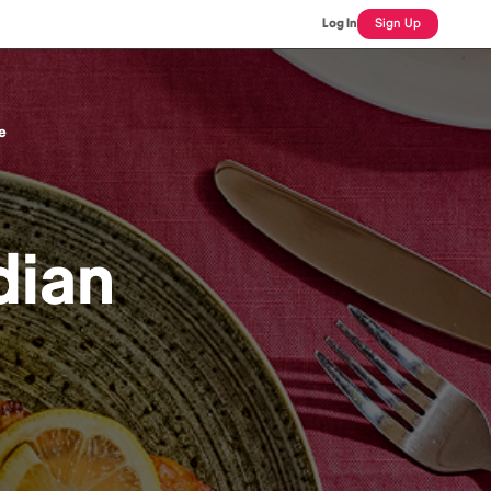
Log In
Sign Up
e
dian