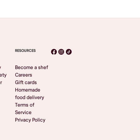
RESOURCES
y
Become a shef
ety
Careers
r
Gift cards
Homemade
food delivery
Terms of
Service
Privacy Policy