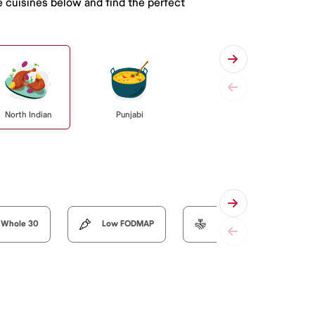
e cuisines below and find the perfect
North Indian
Punjabi
Whole 30
Low FODMAP
Organic