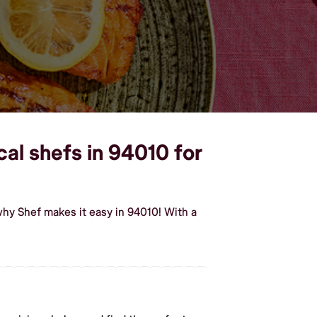
cal shefs in 94010 for
why Shef makes it easy in 94010! With a