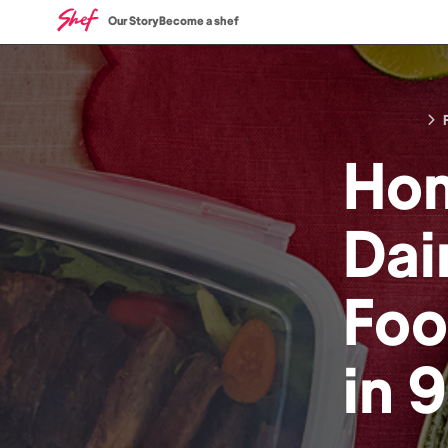
Our Story
Become a shef
Ho
Dai
Fo
in
9