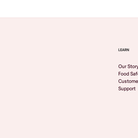
LEARN
Our Stor
Food Saf
Custome
Support