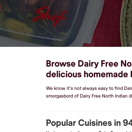
Browse Dairy Free Nor
delicious homemade D
We know it's not always easy to find Dai
smorgasbord of Dairy Free North Indian 
Popular Cuisines in 9