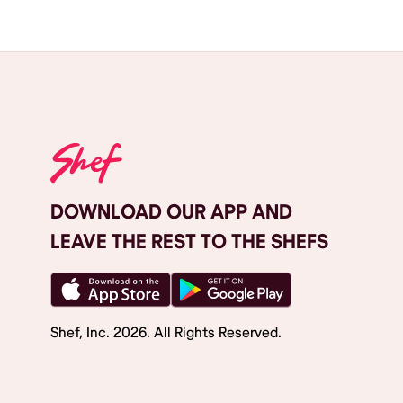
DOWNLOAD OUR APP AND
LEAVE THE REST TO THE SHEFS
Shef, Inc.
2026
. All Rights Reserved.