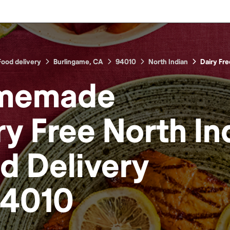
Food delivery
Burlingame, CA
94010
North Indian
Dairy Fre
memade
ry Free North In
od
Delivery
4010