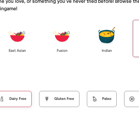
ine you love, or something you've never tried before! Browse th
lingame!
East Asian
Fusion
Indian
Dairy Free
Gluten Free
Paleo