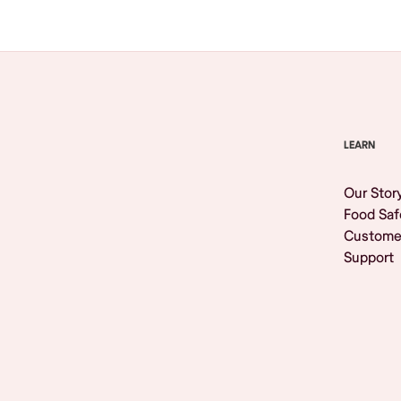
LEARN
Our Stor
Food Saf
Custome
Support