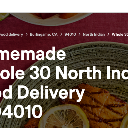
Food delivery
Burlingame, CA
94010
North Indian
Whole 3
memade
le 30 North In
od
Delivery
94010