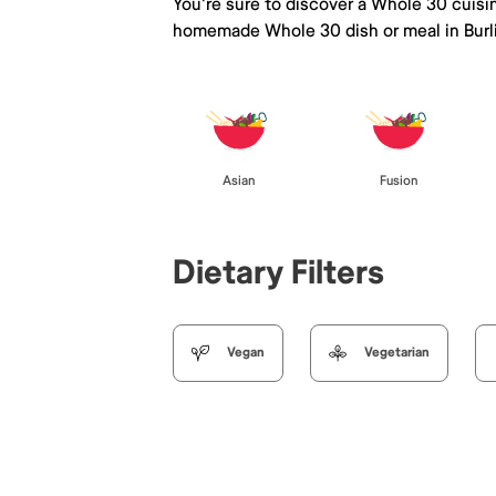
You're sure to discover a Whole 30 cuisi
homemade Whole 30 dish or meal in Bur
Asian
Fusion
Dietary Filters
Vegan
Vegetarian