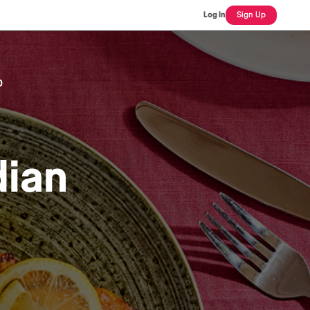
Log In
Sign Up
0
dian