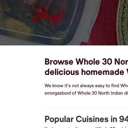
Browse Whole 30 North
delicious homemade 
We know it's not always easy to find Wh
smorgasbord of Whole 30 North Indian di
Popular Cuisines in 9