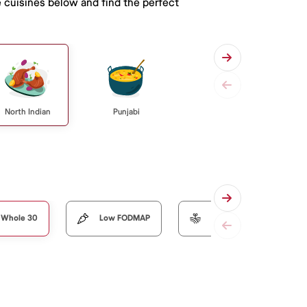
e cuisines below and find the perfect
North Indian
Punjabi
Whole 30
Low FODMAP
Organic