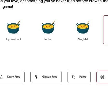
ne you love, or something you've never tried before! Browse th
lingame!
Hyderabadi
Indian
Mughlai
Dairy Free
Gluten Free
Paleo