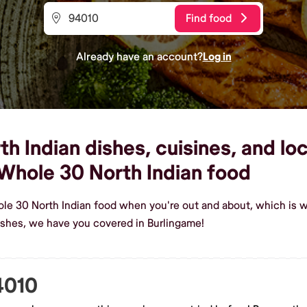
Find food
Already have an account?
Log in
 Indian dishes, cuisines, and loc
Whole 30 North Indian food
ole 30 North Indian food when you're out and about, which is w
shes, we have you covered in Burlingame!
4010