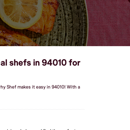
al shefs in 94010 for
hy Shef makes it easy in 94010! With a