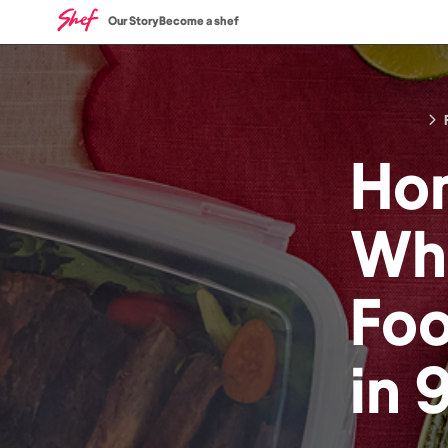
Our Story
Become a shef
Ho
Who
Fo
in