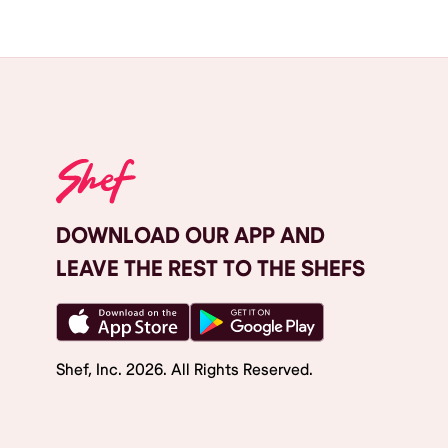
DOWNLOAD OUR APP AND
LEAVE THE REST TO THE SHEFS
Shef, Inc.
2026
. All Rights Reserved.