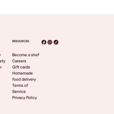
RESOURCES
y
Become a shef
ety
Careers
r
Gift cards
Homemade
food delivery
Terms of
Service
Privacy Policy