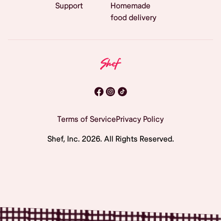
Support
Homemade
food delivery
Terms of Service
Privacy Policy
Shef, Inc.
2026
. All Rights Reserved.