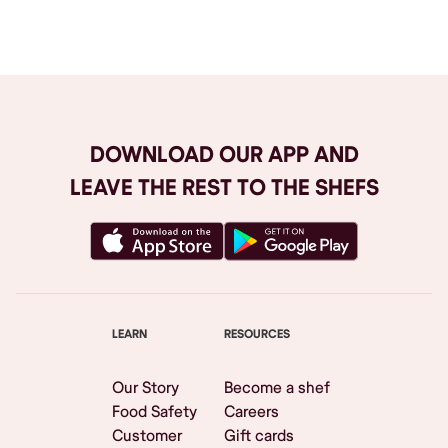
Browse All
DOWNLOAD OUR APP AND
LEAVE THE REST TO THE SHEFS
LEARN
RESOURCES
Our Story
Become a shef
Food Safety
Careers
Customer
Gift cards