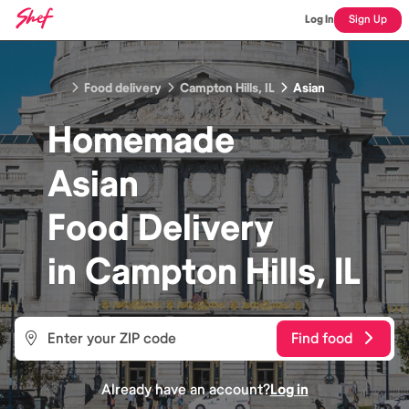
Log In
Sign Up
Food delivery
Campton Hills, IL
Asian
Homemade
Asian
Food
Delivery
in
Campton Hills, IL
Find food
Already have an account?
Log in