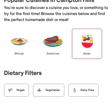
Popular Cuisines in Campton Hills
You're sure to discover a cuisine you love, or something to
try for the first time! Browse the cuisines below and find
the perfect homemade dish or meal!
African
American
Asian
Dietary Filters
Vegan
Vegetarian
Dairy Free