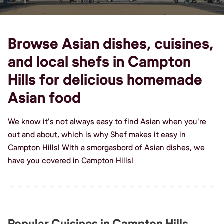
Browse Asian dishes, cuisines,
and local shefs in Campton
Hills for delicious homemade
Asian food
We know it's not always easy to find Asian when you're
out and about, which is why Shef makes it easy in
Campton Hills! With a smorgasbord of Asian dishes, we
have you covered in Campton Hills!