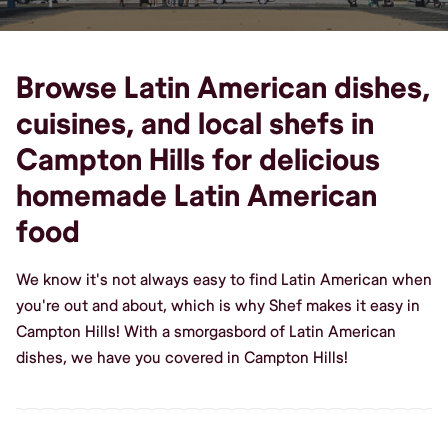
Browse Latin American dishes,
cuisines, and local shefs in
Campton Hills for delicious
homemade Latin American
food
We know it's not always easy to find Latin American when
you're out and about, which is why Shef makes it easy in
Campton Hills! With a smorgasbord of Latin American
dishes, we have you covered in Campton Hills!