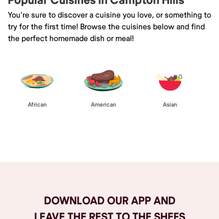
Popular Cuisines in Campton Hills
You're sure to discover a cuisine you love, or something to
try for the first time! Browse the cuisines below and find
the perfect homemade dish or meal!
African
American
Asian
Browse All
DOWNLOAD OUR APP AND
LEAVE THE REST TO THE SHEFS