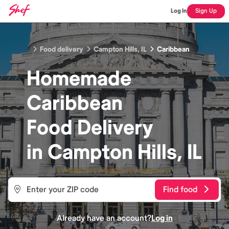
Log In
Sign Up
Food delivery
Campton Hills, IL
Caribbean
Homemade
Caribbean
Food
Delivery
in
Campton Hills, IL
Find food
Already have an account?
Log in