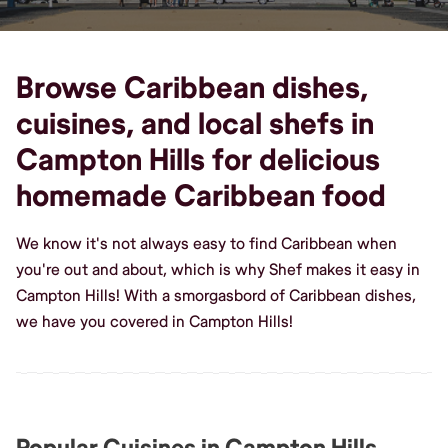
Browse Caribbean dishes,
cuisines, and local shefs in
Campton Hills for delicious
homemade Caribbean food
We know it's not always easy to find Caribbean when
you're out and about, which is why Shef makes it easy in
Campton Hills! With a smorgasbord of Caribbean dishes,
we have you covered in Campton Hills!