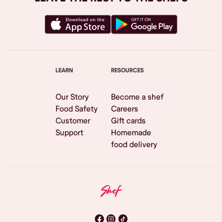
LEARN
RESOURCES
Our Story
Become a shef
Food Safety
Careers
Customer
Gift cards
Support
Homemade
food delivery