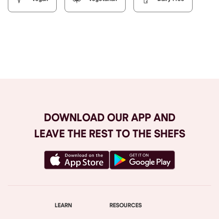
Browse All
DOWNLOAD OUR APP AND
LEAVE THE REST TO THE SHEFS
LEARN
RESOURCES