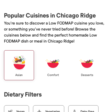
Popular Cuisines in Chicago Ridge
You're sure to discover a Low FODMAP cuisine you love,
or something you've never tried before! Browse the
cuisines below and find the perfect homemade Low
FODMAP dish or meal in Chicago Ridge!
Asian
Comfort
Desserts
Dietary Filters
Vegan
Vegetarian
Dairy Free