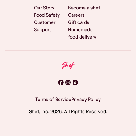
Our Story
Become a shef
Food Safety
Careers
Customer
Gift cards
Support
Homemade
food delivery
Terms of Service
Privacy Policy
Shef, Inc.
2026
. All Rights Reserved.