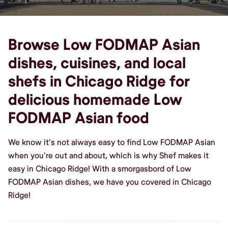
Browse Low FODMAP Asian
dishes, cuisines, and local
shefs in Chicago Ridge for
delicious homemade Low
FODMAP Asian food
We know it's not always easy to find Low FODMAP Asian
when you're out and about, which is why Shef makes it
easy in Chicago Ridge! With a smorgasbord of Low
FODMAP Asian dishes, we have you covered in Chicago
Ridge!