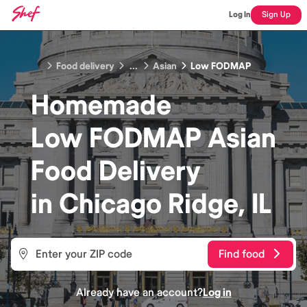
Log In
Sign Up
Food delivery
...
Asian
Low FODMAP
Homemade
Low FODMAP Asian
Food
Delivery
in
Chicago Ridge, IL
Find food
Already have an account?
Log in