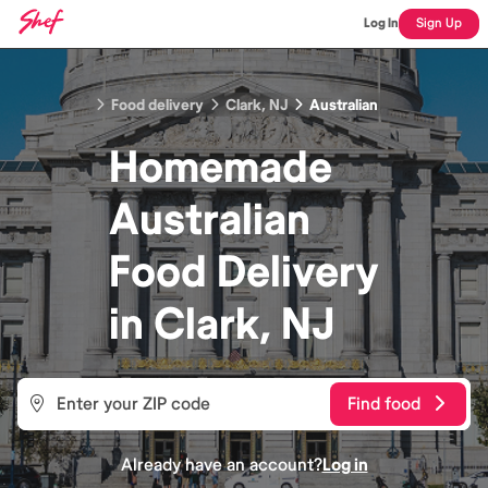
Log In
Sign Up
Food delivery
Clark, NJ
Australian
Homemade
Australian
Food
Delivery
in
Clark, NJ
Find food
Already have an account?
Log in