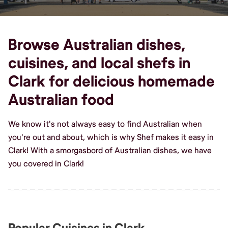
Browse Australian dishes,
cuisines, and local shefs in
Clark for delicious homemade
Australian food
We know it's not always easy to find Australian when
you're out and about, which is why Shef makes it easy in
Clark! With a smorgasbord of Australian dishes, we have
you covered in Clark!