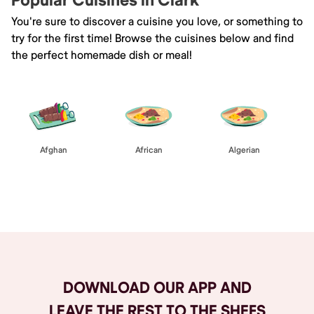
Popular Cuisines in Clark
You're sure to discover a cuisine you love, or something to
try for the first time! Browse the cuisines below and find
the perfect homemade dish or meal!
Afghan
African
Algerian
Browse All
DOWNLOAD OUR APP AND
LEAVE THE REST TO THE SHEFS