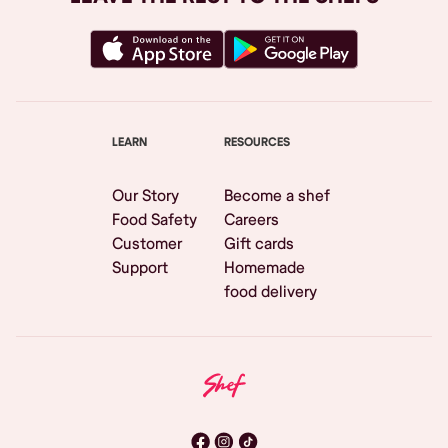
LEARN
RESOURCES
Our Story
Become a shef
Food Safety
Careers
Customer
Gift cards
Support
Homemade
food delivery