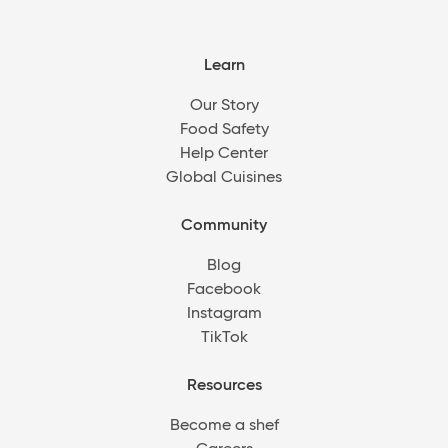
Learn
Our Story
Food Safety
Help Center
Global Cuisines
Community
Blog
Facebook
Instagram
TikTok
Resources
Become a shef