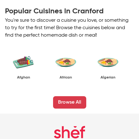
Popular Cuisines in Cranford
You're sure to discover a cuisine you love, or something
to try for the first time! Browse the cuisines below and
find the perfect homemade dish or meal!
Afghan
African
Algerian
Browse All