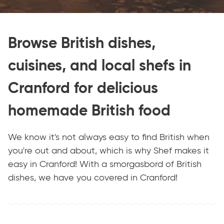
Browse British dishes,
cuisines, and local shefs in
Cranford for delicious
homemade British food
We know it's not always easy to find British when
you're out and about, which is why Shef makes it
easy in Cranford! With a smorgasbord of British
dishes, we have you covered in Cranford!