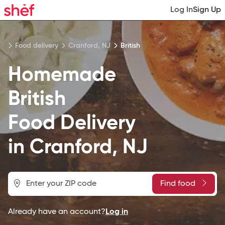
Log In
Sign Up
Food delivery
Cranford, NJ
British
Homemade
British
Food
Delivery
in
Cranford, NJ
Find food
Already have an account?
Log in