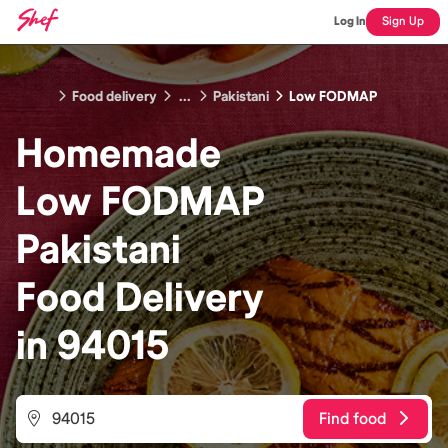
Log In
Sign Up
Food delivery
...
Pakistani
Low FODMAP
Homemade
Low FODMAP
Pakistani
Food
Delivery
in
94015
Find food