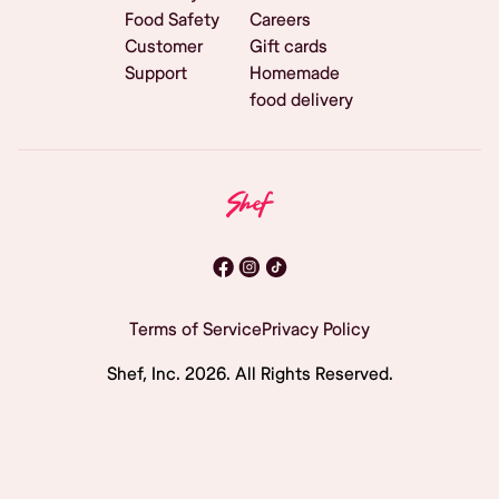
Food Safety
Careers
Customer
Gift cards
Support
Homemade
food delivery
Terms of Service
Privacy Policy
Shef, Inc.
2026
. All Rights Reserved.