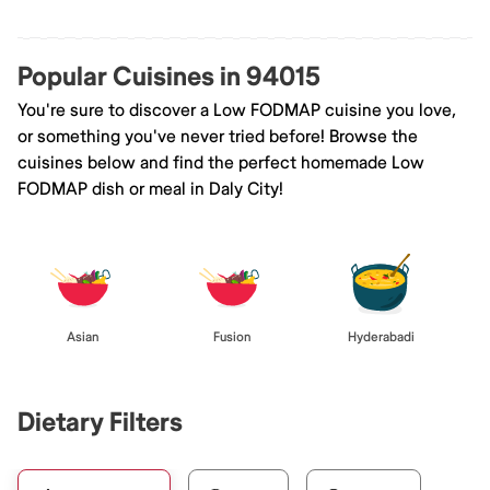
Popular Cuisines in 94015
You're sure to discover a Low FODMAP cuisine you love,
or something you've never tried before! Browse the
cuisines below and find the perfect homemade Low
FODMAP dish or meal in Daly City!
Asian
Fusion
Hyderabadi
Dietary Filters