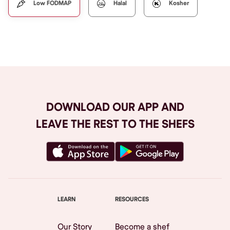
Low FODMAP
Halal
Kosher
DOWNLOAD OUR APP AND
LEAVE THE REST TO THE SHEFS
LEARN
RESOURCES
Our Story
Become a shef