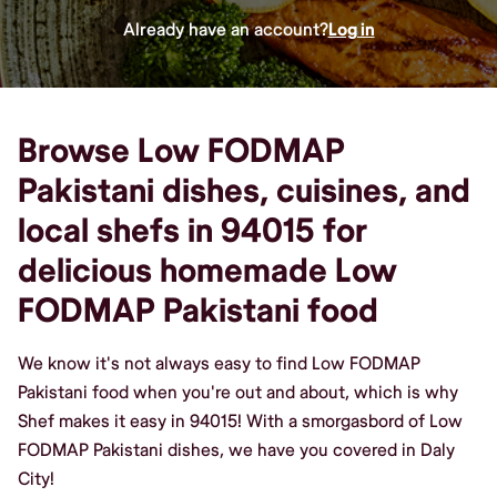
Already have an account?
Log in
Browse Low FODMAP
Pakistani dishes, cuisines, and
local shefs in 94015 for
delicious homemade Low
FODMAP Pakistani food
We know it's not always easy to find Low FODMAP
Pakistani food when you're out and about, which is why
Shef makes it easy in 94015! With a smorgasbord of Low
FODMAP Pakistani dishes, we have you covered in Daly
City!