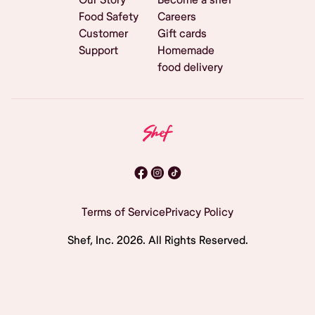
Food Safety
Careers
Customer
Gift cards
Support
Homemade
food delivery
Terms of Service
Privacy Policy
Shef, Inc.
2026
. All Rights Reserved.