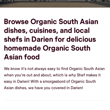
Browse Organic South Asian
dishes, cuisines, and local
shefs in Darien for delicious
homemade Organic South
Asian food
We know it's not always easy to find Organic South Asian
when you're out and about, which is why Shef makes it
easy in Darien! With a smorgasbord of Organic South
Asian dishes, we have you covered in Darien!