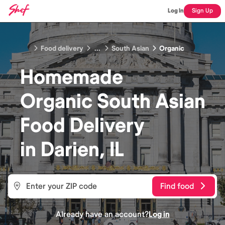
Log In
Sign Up
Food delivery
...
South Asian
Organic
Homemade
Organic South Asian
Food
Delivery
in
Darien, IL
Find food
Already have an account?
Log in