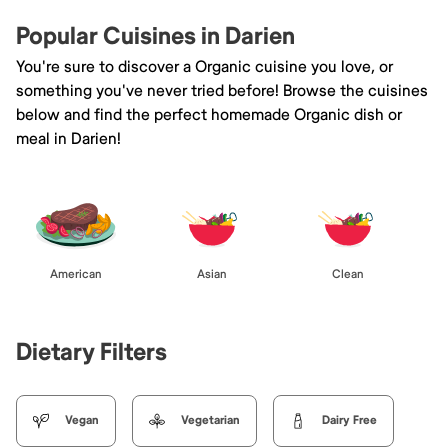
Popular Cuisines in Darien
You're sure to discover a Organic cuisine you love, or
something you've never tried before! Browse the cuisines
below and find the perfect homemade Organic dish or
meal in Darien!
American
Asian
Clean
Dietary Filters
Vegan
Vegetarian
Dairy Free