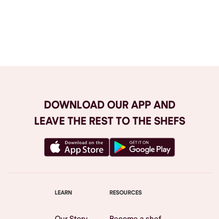
Browse All
DOWNLOAD OUR APP AND
LEAVE THE REST TO THE SHEFS
LEARN
RESOURCES
Our Story
Become a shef