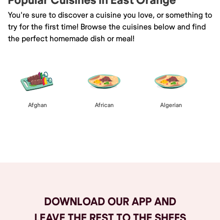
Popular Cuisines in East Orange
You're sure to discover a cuisine you love, or something to
try for the first time! Browse the cuisines below and find
the perfect homemade dish or meal!
Afghan
African
Algerian
Browse All
DOWNLOAD OUR APP AND
LEAVE THE REST TO THE SHEFS