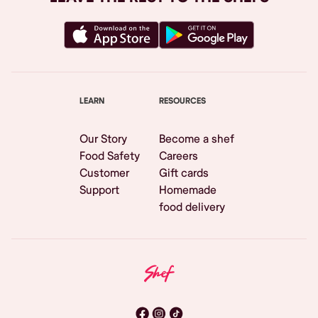
LEARN
RESOURCES
Our Story
Become a shef
Food Safety
Careers
Customer
Gift cards
Support
Homemade
food delivery