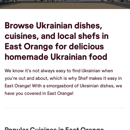
Browse Ukrainian dishes,
cuisines, and local shefs in
East Orange for delicious
homemade Ukrainian food
We know it's not always easy to find Ukrainian when
you're out and about, which is why Shef makes it easy in
East Orange! With a smorgasbord of Ukrainian dishes, we
have you covered in East Orange!