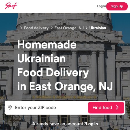
Log In
Sign Up
Food delivery
East Orange, NJ
Ukrainian
Homemade
Ukrainian
Food
Delivery
in
East Orange, NJ
Find food
Already have an account?
Log in