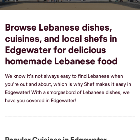
Browse Lebanese dishes,
cuisines, and local shefs in
Edgewater for delicious
homemade Lebanese food
We know it's not always easy to find Lebanese when
you're out and about, which is why Shef makes it easy in
Edgewater! With a smorgasbord of Lebanese dishes, we
have you covered in Edgewater!