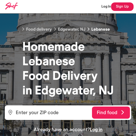
Log In
Sign Up
Food delivery
Edgewater, NJ
Lebanese
Homemade
Lebanese
Food
Delivery
in
Edgewater, NJ
Find food
Already have an account?
Log in