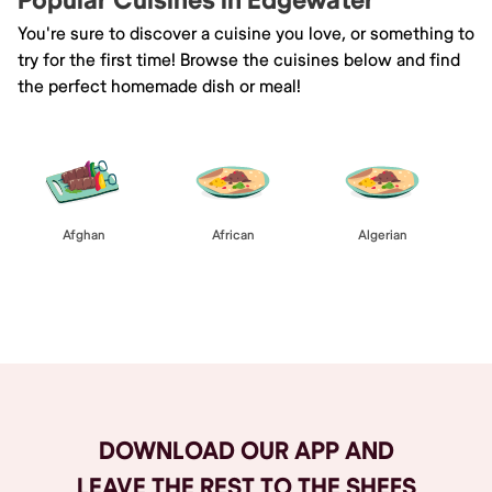
Popular Cuisines in Edgewater
You're sure to discover a cuisine you love, or something to
try for the first time! Browse the cuisines below and find
the perfect homemade dish or meal!
Afghan
African
Algerian
Browse All
DOWNLOAD OUR APP AND
LEAVE THE REST TO THE SHEFS