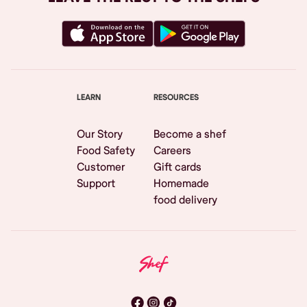
LEARN
RESOURCES
Our Story
Become a shef
Food Safety
Careers
Customer
Gift cards
Support
Homemade
food delivery