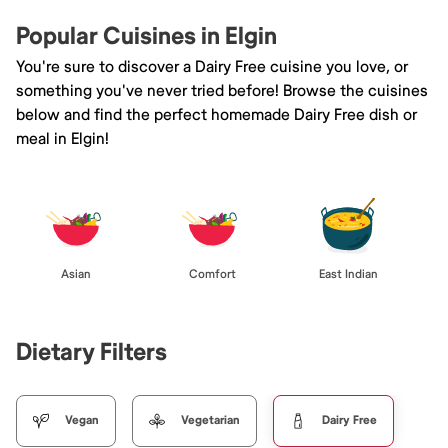
Popular Cuisines in Elgin
You're sure to discover a Dairy Free cuisine you love, or
something you've never tried before! Browse the cuisines
below and find the perfect homemade Dairy Free dish or
meal in Elgin!
Asian
Comfort
East Indian
Dietary Filters
Vegan
Vegetarian
Dairy Free