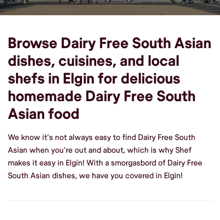
Browse Dairy Free South Asian
dishes, cuisines, and local
shefs in Elgin for delicious
homemade Dairy Free South
Asian food
We know it's not always easy to find Dairy Free South
Asian when you're out and about, which is why Shef
makes it easy in Elgin! With a smorgasbord of Dairy Free
South Asian dishes, we have you covered in Elgin!