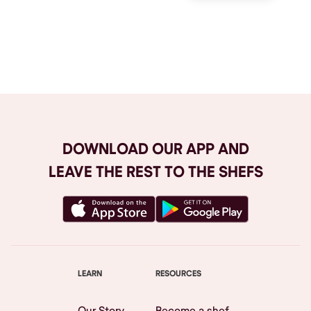
Browse All
DOWNLOAD OUR APP AND
LEAVE THE REST TO THE SHEFS
LEARN
RESOURCES
Our Story
Become a shef