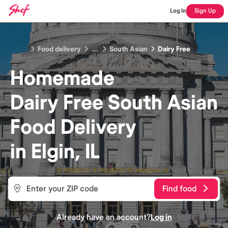
Log In
Sign Up
Food delivery
...
South Asian
Dairy Free
Homemade
Dairy Free South Asian
Food
Delivery
in
Elgin, IL
Find food
Already have an account?
Log in