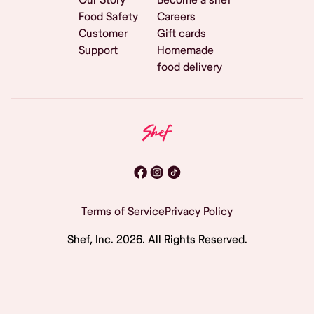
Food Safety
Careers
Customer
Gift cards
Support
Homemade
food delivery
Terms of Service
Privacy Policy
Shef, Inc.
2026
. All Rights Reserved.