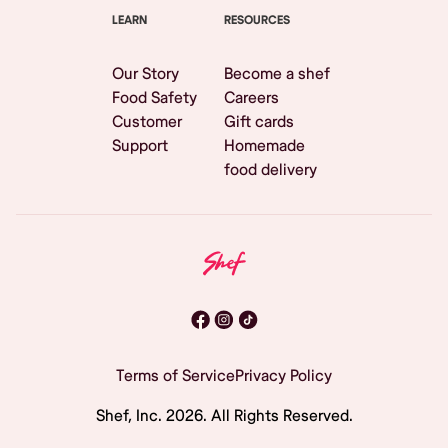
LEARN
RESOURCES
Our Story
Become a shef
Food Safety
Careers
Customer
Gift cards
Support
Homemade
food delivery
Terms of Service
Privacy Policy
Shef, Inc.
2026
. All Rights Reserved.