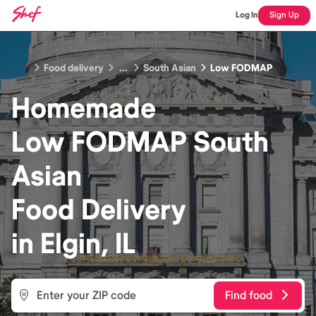
Log In
Sign Up
Food delivery
...
South Asian
Low FODMAP
Homemade
Low FODMAP South
Asian
Food
Delivery
in
Elgin, IL
Find food