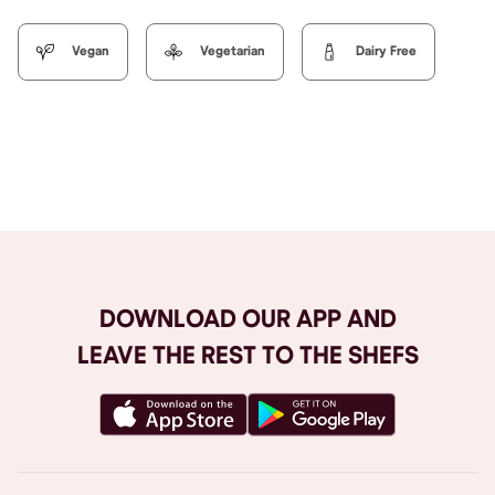
Vegan
Vegetarian
Dairy Free
Browse All
DOWNLOAD OUR APP AND
LEAVE THE REST TO THE SHEFS