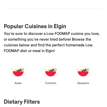
Popular Cuisines in Elgin
You're sure to discover a Low FODMAP cuisine you love,
or something you've never tried before! Browse the
cuisines below and find the perfect homemade Low
FODMAP dish or meal in Elgin!
Asian
Comfort
Desserts
Dietary Filters