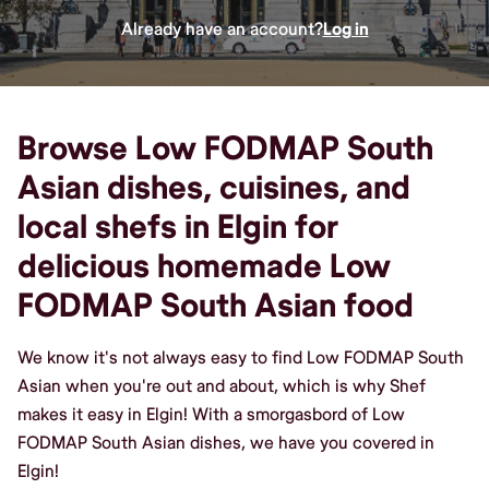
Already have an account?
Log in
Browse Low FODMAP South
Asian dishes, cuisines, and
local shefs in Elgin for
delicious homemade Low
FODMAP South Asian food
We know it's not always easy to find Low FODMAP South
Asian when you're out and about, which is why Shef
makes it easy in Elgin! With a smorgasbord of Low
FODMAP South Asian dishes, we have you covered in
Elgin!