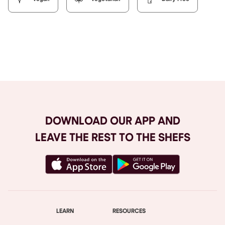
Browse All
DOWNLOAD OUR APP AND
LEAVE THE REST TO THE SHEFS
LEARN
RESOURCES