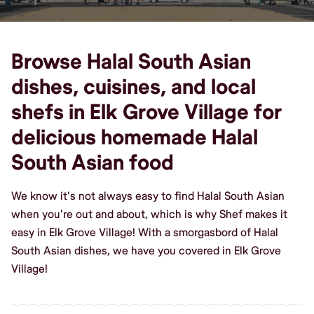
Browse Halal South Asian
dishes, cuisines, and local
shefs in Elk Grove Village for
delicious homemade Halal
South Asian food
We know it's not always easy to find Halal South Asian
when you're out and about, which is why Shef makes it
easy in Elk Grove Village! With a smorgasbord of Halal
South Asian dishes, we have you covered in Elk Grove
Village!