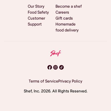
Our Story
Become a shef
Food Safety
Careers
Customer
Gift cards
Support
Homemade
food delivery
Terms of Service
Privacy Policy
Shef, Inc.
2026
. All Rights Reserved.