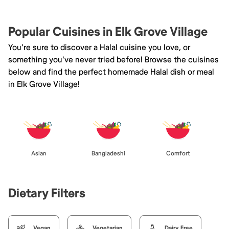
Popular Cuisines in Elk Grove Village
You're sure to discover a Halal cuisine you love, or
something you've never tried before! Browse the cuisines
below and find the perfect homemade Halal dish or meal
in Elk Grove Village!
Asian
Bangladeshi
Comfort
Dietary Filters
Vegan
Vegetarian
Dairy Free