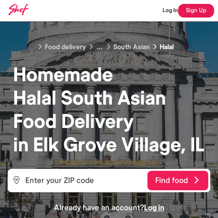
Log In
Sign Up
Food delivery
...
South Asian
Halal
Homemade
Halal South Asian
Food
Delivery
in
Elk Grove Village, IL
Find food
Already have an account?
Log in