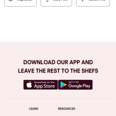
Browse All
DOWNLOAD OUR APP AND
LEAVE THE REST TO THE SHEFS
LEARN
RESOURCES