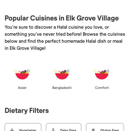
Popular Cuisines in Elk Grove Village
You're sure to discover a Halal cuisine you love, or
something you've never tried before! Browse the cuisines
below and find the perfect homemade Halal dish or meal
in Elk Grove Village!
Asian
Bangladeshi
Comfort
Dietary Filters
Vegetarian
Dairy Free
Gluten Free