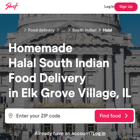
Log In
Sign Up
Food delivery
...
South Indian
Halal
Homemade
Halal South Indian
Food
Delivery
in
Elk Grove Village, IL
Find food
Already have an account?
Log in