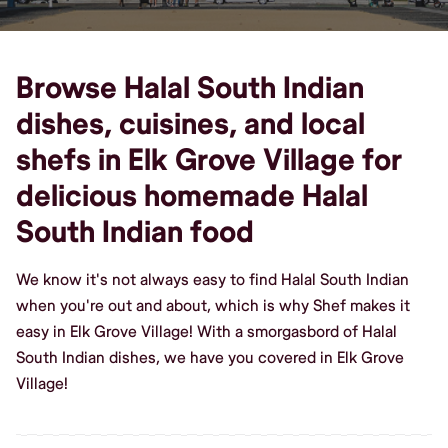
Browse Halal South Indian
dishes, cuisines, and local
shefs in Elk Grove Village for
delicious homemade Halal
South Indian food
We know it's not always easy to find Halal South Indian
when you're out and about, which is why Shef makes it
easy in Elk Grove Village! With a smorgasbord of Halal
South Indian dishes, we have you covered in Elk Grove
Village!