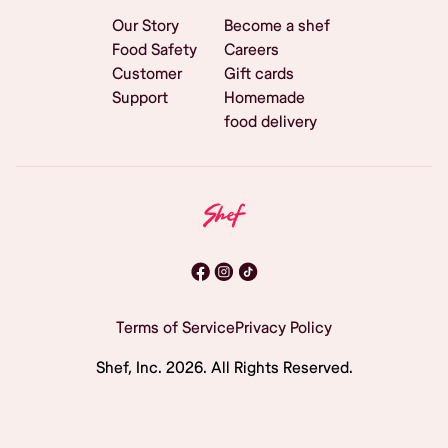
Our Story
Become a shef
Food Safety
Careers
Customer
Gift cards
Support
Homemade
food delivery
Terms of Service
Privacy Policy
Shef, Inc.
2026
. All Rights Reserved.