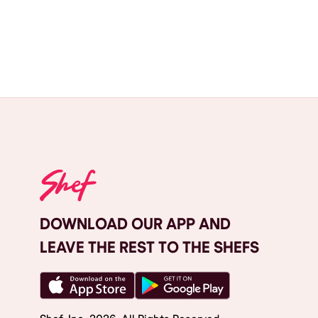
DOWNLOAD OUR APP AND
LEAVE THE REST TO THE SHEFS