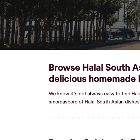
Browse Halal South Asi
delicious homemade H
We know it's not always easy to find Hal
smorgasbord of Halal South Asian dishes,