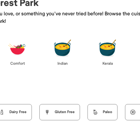
orest Park
ou love, or something you've never tried before! Browse the cui
rk!
Comfort
Indian
Kerala
Dairy Free
Gluten Free
Paleo