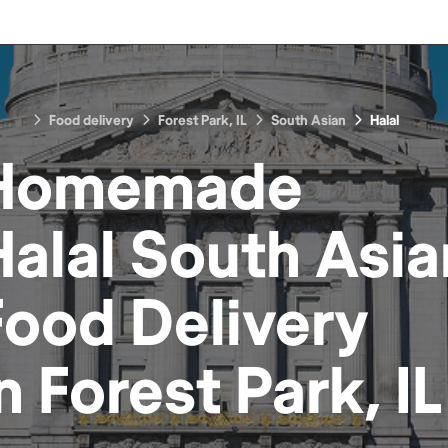
Food delivery
Forest Park, IL
South Asian
Halal
Homemade
Halal South Asia
Food
Delivery
in
Forest Park, IL