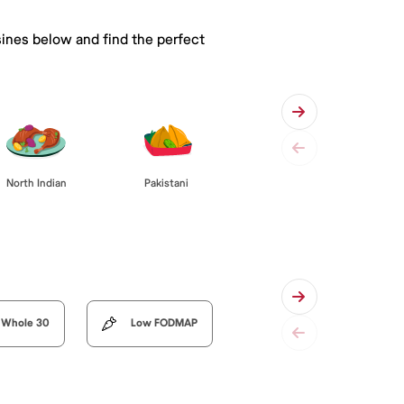
sines below and find the perfect
Pakistani
North Indian
Whole 30
Low FODMAP