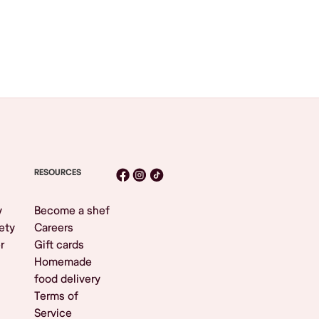
RESOURCES
y
Become a shef
ety
Careers
r
Gift cards
Homemade
food delivery
Terms of
Service