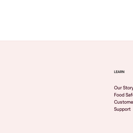
Browse All
LEARN
Our Stor
Food Saf
Custome
Support