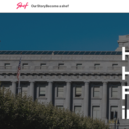
Our Story
Become a shef