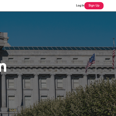
Log In
Sign Up
n