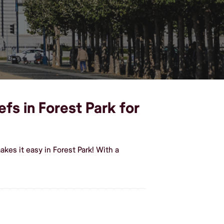
efs in Forest Park for
kes it easy in Forest Park! With a