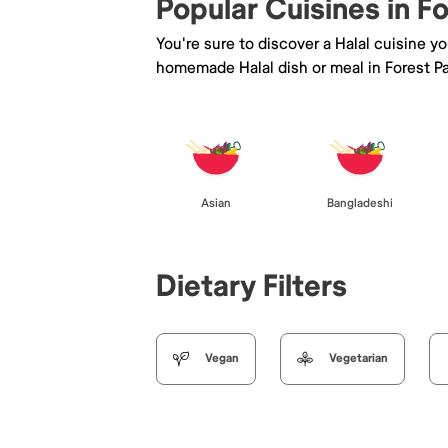
Popular Cuisines in F
You're sure to discover a Halal cuisine y
homemade Halal dish or meal in Forest Pa
Asian
Bangladeshi
Dietary Filters
Vegan
Vegetarian