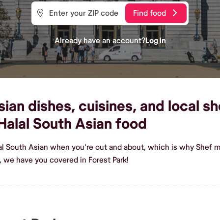
Find food
Already have an account?
Log in
an dishes, cuisines, and local sh
alal South Asian food
al South Asian when you're out and about, which is why Shef ma
 we have you covered in Forest Park!