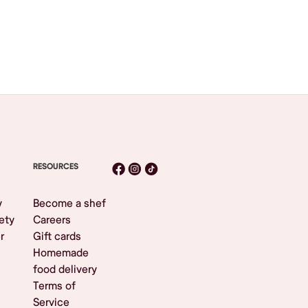
RESOURCES
y
Become a shef
ety
Careers
r
Gift cards
Homemade
food delivery
Terms of
Service