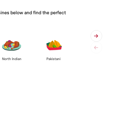
sines below and find the perfect
Pakistani
North Indian