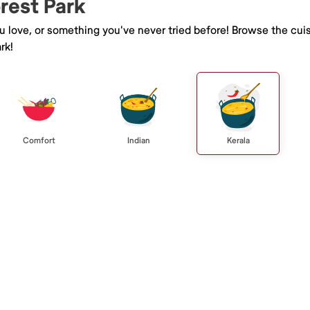
orest Park
ou love, or something you've never tried before! Browse the cui
rk!
Comfort
Indian
Kerala