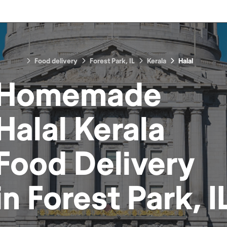
Food delivery
Forest Park, IL
Kerala
Halal
Homemade
Halal Kerala
Food
Delivery
in
Forest Park, I