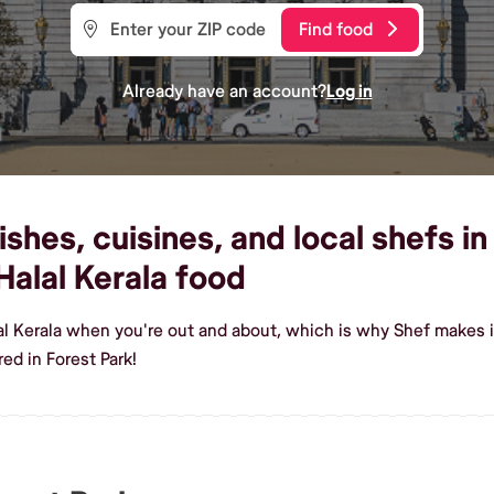
Find food
Already have an account?
Log in
shes, cuisines, and local shefs in
alal Kerala food
al Kerala when you're out and about, which is why Shef makes i
ed in Forest Park!