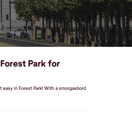
 Forest Park for
t easy in Forest Park! With a smorgasbord