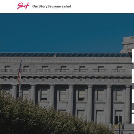
Our Story
Become a shef