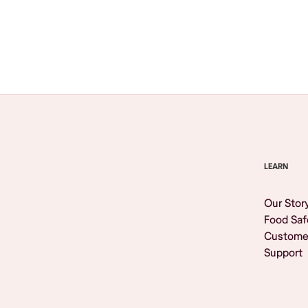
Browse All
LEARN
Our Stor
Food Saf
Custome
Support