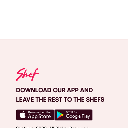
DOWNLOAD OUR APP AND
LEAVE THE REST TO THE SHEFS