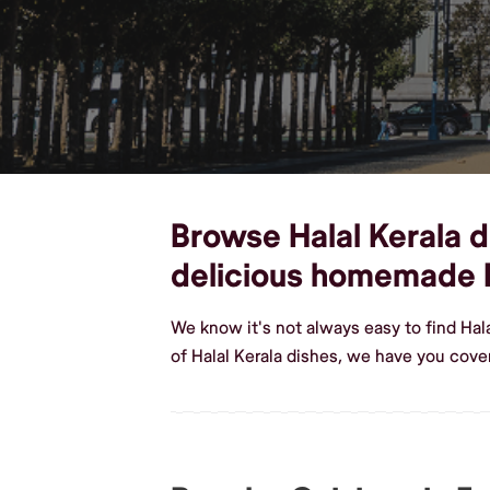
Browse Halal Kerala di
delicious homemade H
We know it's not always easy to find Hal
of Halal Kerala dishes, we have you cover