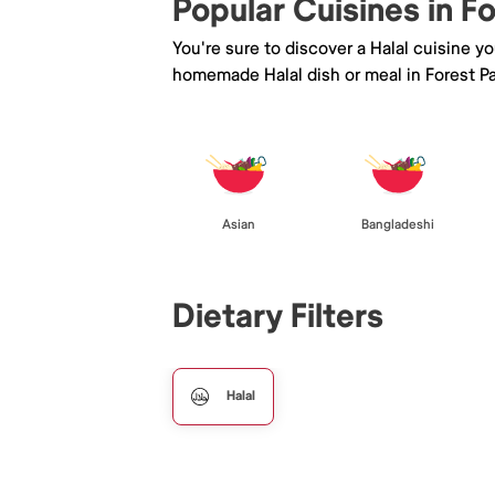
Popular Cuisines in F
You're sure to discover a Halal cuisine y
homemade Halal dish or meal in Forest Pa
Asian
Bangladeshi
Dietary Filters
Halal