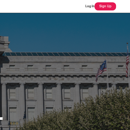
Log In
Sign Up
L