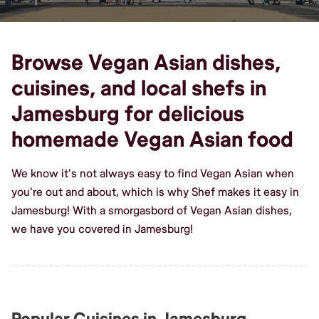
Browse Vegan Asian dishes,
cuisines, and local shefs in
Jamesburg for delicious
homemade Vegan Asian food
We know it's not always easy to find Vegan Asian when
you're out and about, which is why Shef makes it easy in
Jamesburg! With a smorgasbord of Vegan Asian dishes,
we have you covered in Jamesburg!