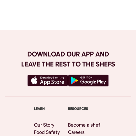
Browse All
DOWNLOAD OUR APP AND
LEAVE THE REST TO THE SHEFS
LEARN
RESOURCES
Our Story
Become a shef
Food Safety
Careers