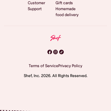
Customer
Gift cards
Support
Homemade
food delivery
Terms of Service
Privacy Policy
Shef, Inc.
2026
. All Rights Reserved.