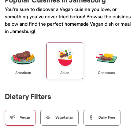
Popular Cuisines in Jamesburg
You're sure to discover a Vegan cuisine you love, or
something you've never tried before! Browse the cuisines
below and find the perfect homemade Vegan dish or meal
in Jamesburg!
American
Asian
Caribbean
Dietary Filters
Vegan
Vegetarian
Dairy Free