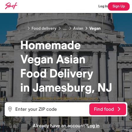
Log In
Sign Up
Food delivery
...
Asian
Vegan
Homemade
Vegan Asian
Food
Delivery
in
Jamesburg, NJ
Find food
Already have an account?
Log in