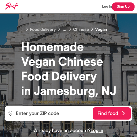
Log In
Sign Up
Food delivery
...
Chinese
Vegan
Homemade
Vegan Chinese
Food
Delivery
in
Jamesburg, NJ
Find food
Already have an account?
Log in