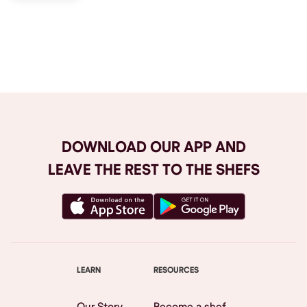
Browse All
DOWNLOAD OUR APP AND
LEAVE THE REST TO THE SHEFS
LEARN
RESOURCES
Our Story
Become a shef