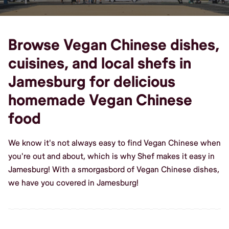
Browse Vegan Chinese dishes,
cuisines, and local shefs in
Jamesburg for delicious
homemade Vegan Chinese
food
We know it's not always easy to find Vegan Chinese when
you're out and about, which is why Shef makes it easy in
Jamesburg! With a smorgasbord of Vegan Chinese dishes,
we have you covered in Jamesburg!