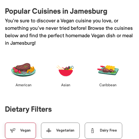
Popular Cuisines in Jamesburg
You're sure to discover a Vegan cuisine you love, or
something you've never tried before! Browse the cuisines
below and find the perfect homemade Vegan dish or meal
in Jamesburg!
American
Asian
Caribbean
Dietary Filters
Vegan
Vegetarian
Dairy Free