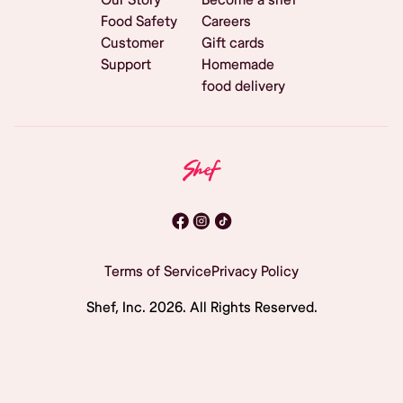
Food Safety
Careers
Customer
Gift cards
Support
Homemade
food delivery
Terms of Service
Privacy Policy
Shef, Inc.
2026
. All Rights Reserved.