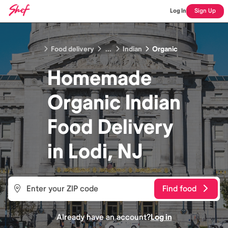
Log In
Sign Up
Food delivery
...
Indian
Organic
Homemade
Organic Indian
Food
Delivery
in
Lodi, NJ
Find food
Already have an account?
Log in