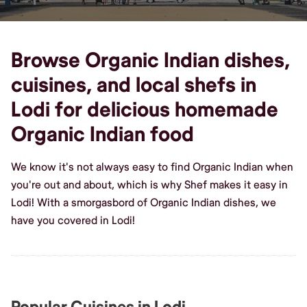
Browse Organic Indian dishes,
cuisines, and local shefs in
Lodi for delicious homemade
Organic Indian food
We know it's not always easy to find Organic Indian when
you're out and about, which is why Shef makes it easy in
Lodi! With a smorgasbord of Organic Indian dishes, we
have you covered in Lodi!