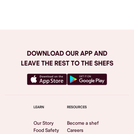
Browse All
DOWNLOAD OUR APP AND
LEAVE THE REST TO THE SHEFS
LEARN
RESOURCES
Our Story
Become a shef
Food Safety
Careers