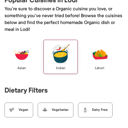
Popular Cuisines in Lodi
You're sure to discover a Organic cuisine you love, or
something you've never tried before! Browse the cuisines
below and find the perfect homemade Organic dish or
meal in Lodi!
Asian
Indian
Lahori
Dietary Filters
Vegan
Vegetarian
Dairy Free