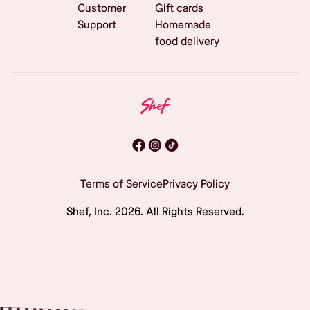
Customer
Gift cards
Support
Homemade
food delivery
Terms of Service
Privacy Policy
Shef, Inc.
2026
. All Rights Reserved.