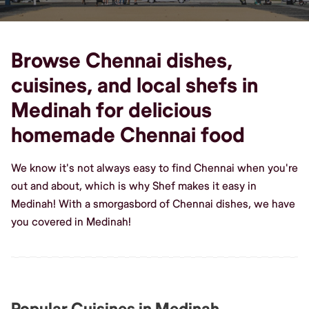
Browse Chennai dishes,
cuisines, and local shefs in
Medinah for delicious
homemade Chennai food
We know it's not always easy to find Chennai when you're
out and about, which is why Shef makes it easy in
Medinah! With a smorgasbord of Chennai dishes, we have
you covered in Medinah!