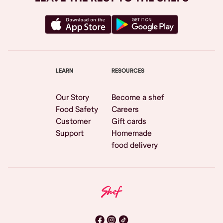
LEARN
RESOURCES
Our Story
Become a shef
Food Safety
Careers
Customer
Gift cards
Support
Homemade
food delivery