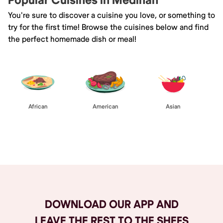
Popular Cuisines in Medinah
You're sure to discover a cuisine you love, or something to
try for the first time! Browse the cuisines below and find
the perfect homemade dish or meal!
African
American
Asian
Browse All
DOWNLOAD OUR APP AND
LEAVE THE REST TO THE SHEFS