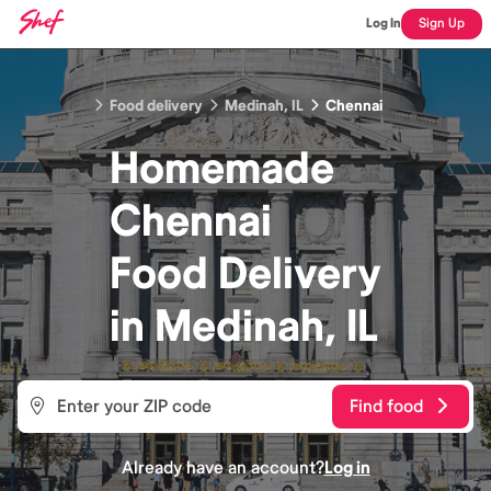
Log In
Sign Up
Food delivery
Medinah, IL
Chennai
Homemade
Chennai
Food
Delivery
in
Medinah, IL
Find food
Already have an account?
Log in