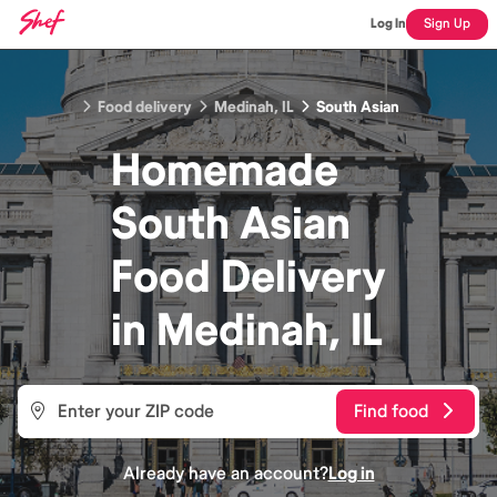
Log In
Sign Up
Food delivery
Medinah, IL
South Asian
Homemade
South Asian
Food
Delivery
in
Medinah, IL
Find food
Already have an account?
Log in