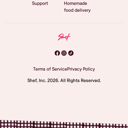
Support
Homemade
food delivery
Terms of Service
Privacy Policy
Shef, Inc.
2026
. All Rights Reserved.