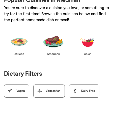
Popular Cuisines in Medinah
You're sure to discover a cuisine you love, or something to
try for the first time! Browse the cuisines below and find
the perfect homemade dish or meal!
African
American
Asian
Dietary Filters
Vegan
Vegetarian
Dairy Free