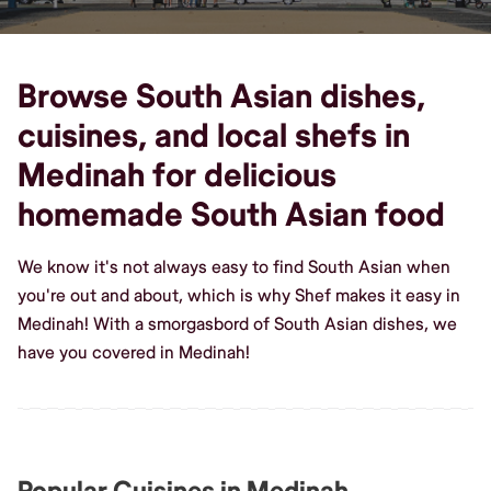
Browse South Asian dishes,
cuisines, and local shefs in
Medinah for delicious
homemade South Asian food
We know it's not always easy to find South Asian when
you're out and about, which is why Shef makes it easy in
Medinah! With a smorgasbord of South Asian dishes, we
have you covered in Medinah!