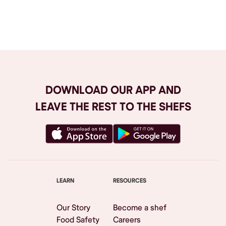
Browse All
DOWNLOAD OUR APP AND
LEAVE THE REST TO THE SHEFS
LEARN
RESOURCES
Our Story
Become a shef
Food Safety
Careers