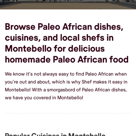
Browse Paleo African dishes,
cuisines, and local shefs in
Montebello for delicious
homemade Paleo African food
We know it's not always easy to find Paleo African when
you're out and about, which is why Shef makes it easy in
Montebello! With a smorgasbord of Paleo African dishes,
we have you covered in Montebello!