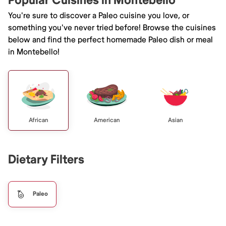
Popular Cuisines in Montebello
You're sure to discover a Paleo cuisine you love, or
something you've never tried before! Browse the cuisines
below and find the perfect homemade Paleo dish or meal
in Montebello!
African
American
Asian
Dietary Filters
Paleo