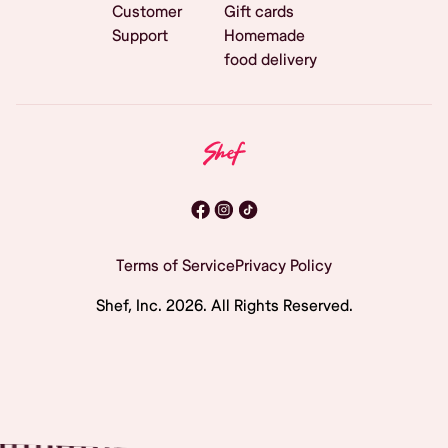
Customer
Gift cards
Support
Homemade
food delivery
Terms of Service
Privacy Policy
Shef, Inc.
2026
. All Rights Reserved.