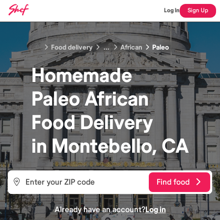
Log In
Sign Up
Food delivery
...
African
Paleo
Homemade
Paleo African
Food
Delivery
in
Montebello, CA
Find food
Already have an account?
Log in