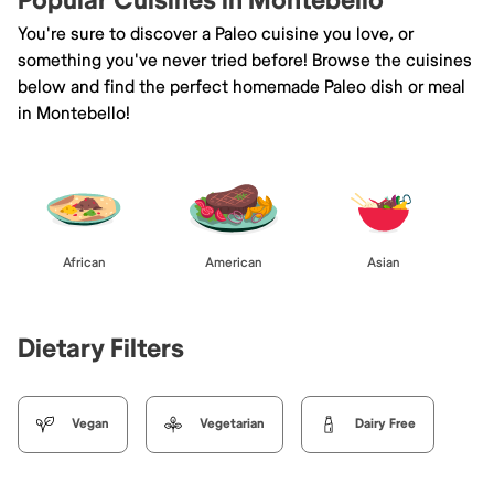
Popular Cuisines in Montebello
You're sure to discover a Paleo cuisine you love, or
something you've never tried before! Browse the cuisines
below and find the perfect homemade Paleo dish or meal
in Montebello!
African
American
Asian
Dietary Filters
Vegan
Vegetarian
Dairy Free