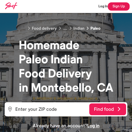
Log In
Sign Up
Food delivery
...
Indian
Paleo
Homemade
Paleo Indian
Food
Delivery
in
Montebello, CA
Find food
Already have an account?
Log in