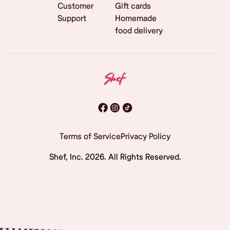
Customer
Gift cards
Support
Homemade
food delivery
Terms of Service
Privacy Policy
Shef, Inc.
2026
. All Rights Reserved.