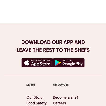
Browse All
DOWNLOAD OUR APP AND
LEAVE THE REST TO THE SHEFS
LEARN
RESOURCES
Our Story
Become a shef
Food Safety
Careers