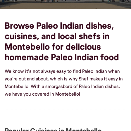
Browse Paleo Indian dishes,
cuisines, and local shefs in
Montebello for delicious
homemade Paleo Indian food
We know it's not always easy to find Paleo Indian when
you're out and about, which is why Shef makes it easy in
Montebello! With a smorgasbord of Paleo Indian dishes,
we have you covered in Montebello!