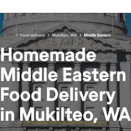
Food delivery
Mukilteo, WA
Middle Eastern
Homemade
Middle Eastern
Food
Delivery
in
Mukilteo, WA