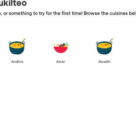
ukilteo
e, or something to try for the first time! Browse the cuisines
Andhra
Asian
Awadhi