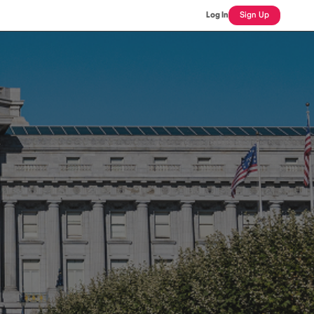
Log In
Sign Up