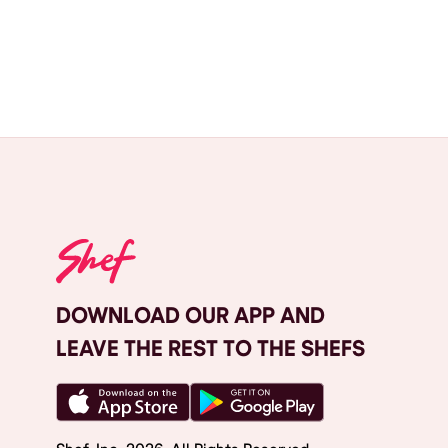
DOWNLOAD OUR APP AND
LEAVE THE REST TO THE SHEFS