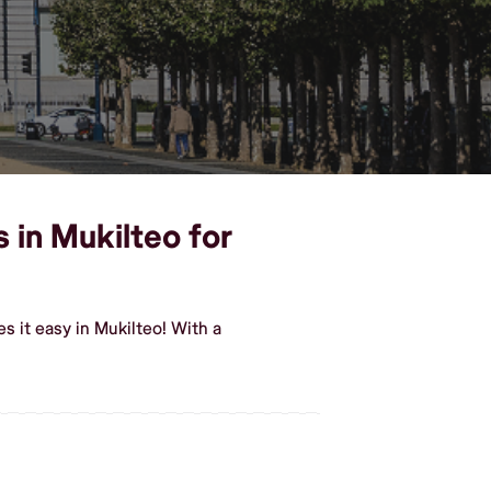
 in Mukilteo for
 it easy in Mukilteo! With a