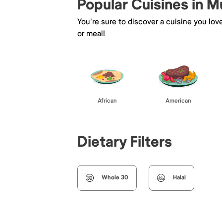
Popular Cuisines in M
You're sure to discover a cuisine you lov
or meal!
African
American
Dietary Filters
Whole 30
Halal