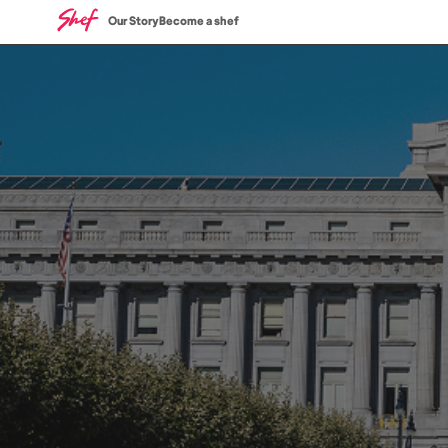
Our Story
Become a shef