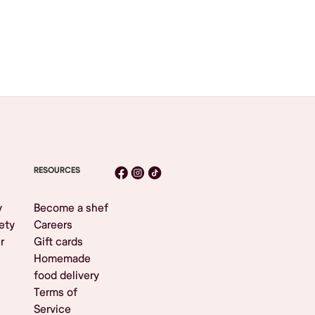
RESOURCES
y
Become a shef
ety
Careers
r
Gift cards
Homemade
food delivery
Terms of
Service