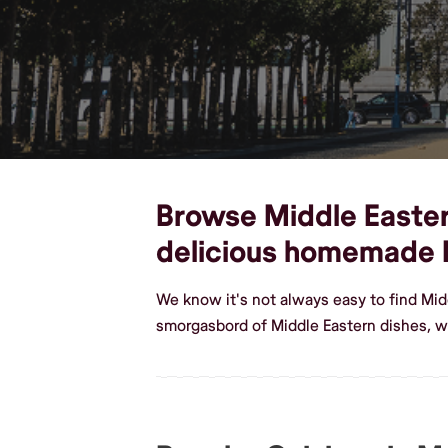
Browse Middle Eastern
delicious homemade 
We know it's not always easy to find Mid
smorgasbord of Middle Eastern dishes, w