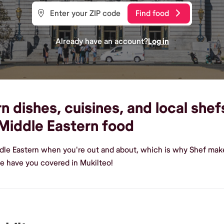
Find food
Already have an account?
Log in
 dishes, cuisines, and local shefs
Middle Eastern food
dle Eastern when you're out and about, which is why Shef makes
e have you covered in Mukilteo!