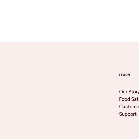
Browse All
LEARN
Our Stor
Food Saf
Custome
Support