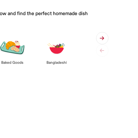
 below and find the perfect homemade dish
Baked Goods
Bangladeshi