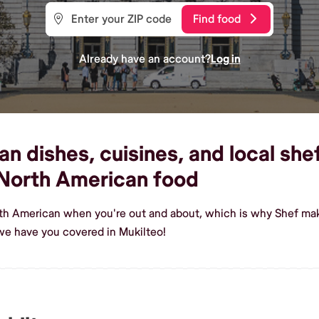
Find food
Already have an account?
Log in
 dishes, cuisines, and local shef
North American food
th American when you're out and about, which is why Shef make
we have you covered in Mukilteo!