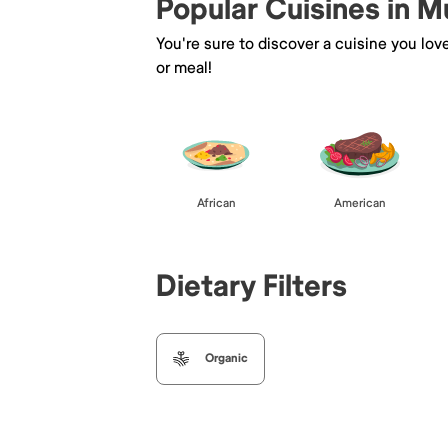
Popular Cuisines in M
You're sure to discover a cuisine you lov
or meal!
African
American
Dietary Filters
Organic