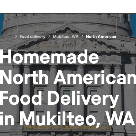
Food delivery
Mukilteo, WA
North American
Homemade
North America
Food
Delivery
in
Mukilteo, WA