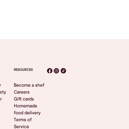
RESOURCES
y
Become a shef
ety
Careers
r
Gift cards
Homemade
food delivery
Terms of
Service