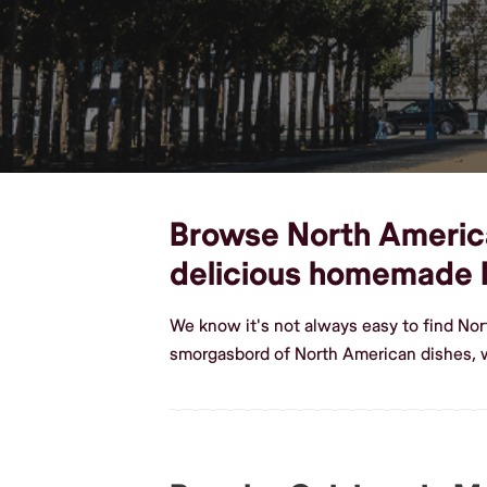
Browse North American
delicious homemade 
We know it's not always easy to find Nor
smorgasbord of North American dishes, 