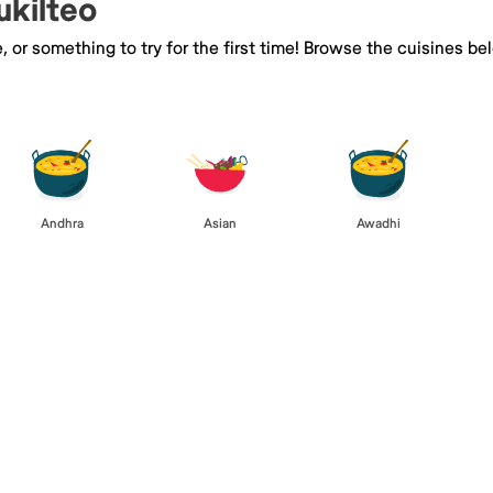
ukilteo
e, or something to try for the first time! Browse the cuisines
Andhra
Asian
Awadhi