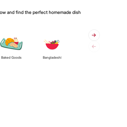
 below and find the perfect homemade dish
Baked Goods
Bangladeshi