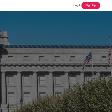
Log In
Sign Up
n