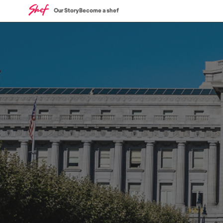
Our Story
Become a shef