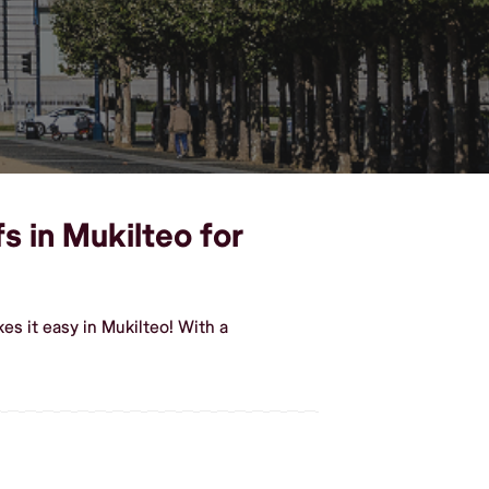
s in Mukilteo for
s it easy in Mukilteo! With a