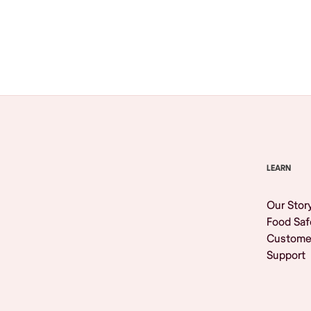
Browse All
LEARN
Our Stor
Food Saf
Custome
Support