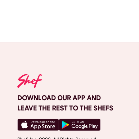
DOWNLOAD OUR APP AND
LEAVE THE REST TO THE SHEFS