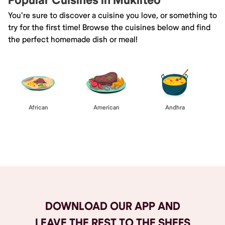
Popular Cuisines in Mukilteo
You're sure to discover a cuisine you love, or something to
try for the first time! Browse the cuisines below and find
the perfect homemade dish or meal!
African
American
Andhra
Browse All
DOWNLOAD OUR APP AND
LEAVE THE REST TO THE SHEFS