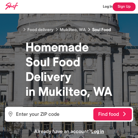
Log In
Sign Up
Food delivery
Mukilteo, WA
Soul Food
Homemade
Soul Food
Delivery
in
Mukilteo, WA
Find food
Already have an account?
Log in