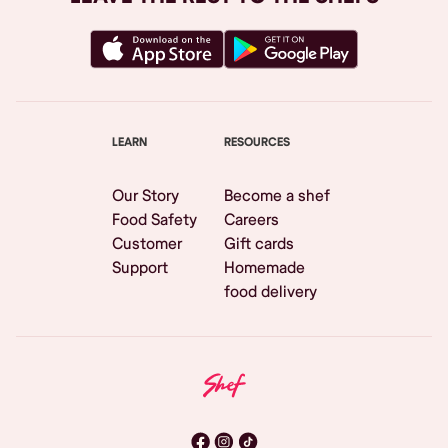
LEARN
RESOURCES
Our Story
Become a shef
Food Safety
Careers
Customer
Gift cards
Support
Homemade
food delivery