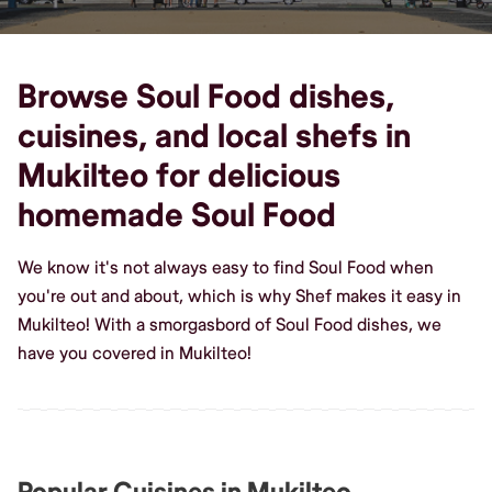
Browse Soul Food dishes,
cuisines, and local shefs in
Mukilteo for delicious
homemade Soul Food
We know it's not always easy to find Soul Food when
you're out and about, which is why Shef makes it easy in
Mukilteo! With a smorgasbord of Soul Food dishes, we
have you covered in Mukilteo!