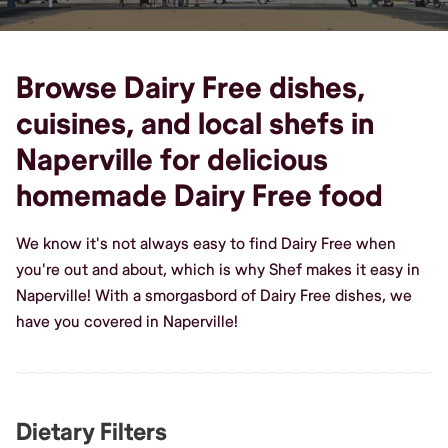
Browse Dairy Free dishes,
cuisines, and local shefs in
Naperville for delicious
homemade Dairy Free food
We know it's not always easy to find Dairy Free when
you're out and about, which is why Shef makes it easy in
Naperville! With a smorgasbord of Dairy Free dishes, we
have you covered in Naperville!
Dietary Filters