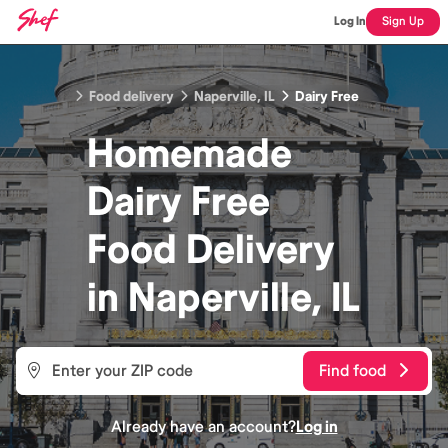
Log In
Sign Up
Food delivery
Naperville, IL
Dairy Free
Homemade
Dairy Free
Food
Delivery
in
Naperville, IL
Find food
Already have an account?
Log in