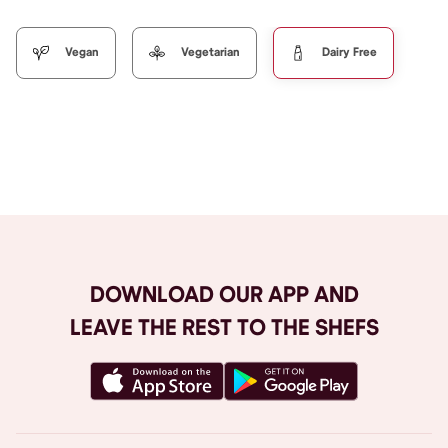
Vegan
Vegetarian
Dairy Free
Browse All
DOWNLOAD OUR APP AND
LEAVE THE REST TO THE SHEFS