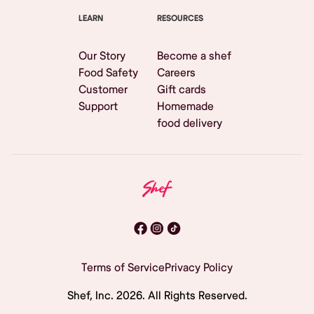
LEARN
RESOURCES
Our Story
Become a shef
Food Safety
Careers
Customer
Gift cards
Support
Homemade
food delivery
Terms of Service
Privacy Policy
Shef, Inc.
2026
. All Rights Reserved.