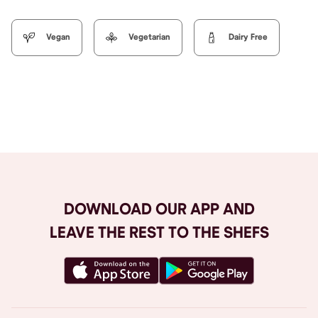
Vegan
Vegetarian
Dairy Free
Browse All
DOWNLOAD OUR APP AND
LEAVE THE REST TO THE SHEFS