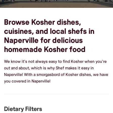
Browse Kosher dishes,
cuisines, and local shefs in
Naperville for delicious
homemade Kosher food
We know it's not always easy to find Kosher when you're
out and about, which is why Shef makes it easy in
Naperville! With a smorgasbord of Kosher dishes, we have
you covered in Naperville!
Dietary Filters