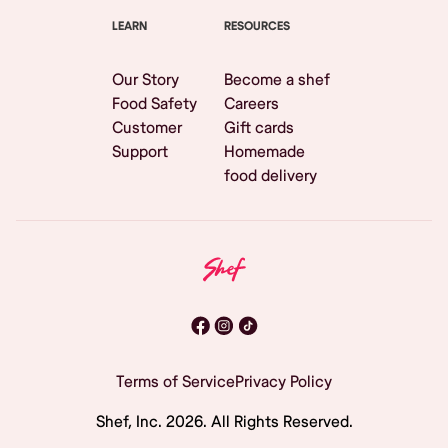
LEARN
RESOURCES
Our Story
Become a shef
Food Safety
Careers
Customer
Gift cards
Support
Homemade
food delivery
Terms of Service
Privacy Policy
Shef, Inc.
2026
. All Rights Reserved.