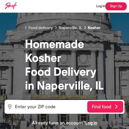
Log In
Sign Up
Food delivery
Naperville, IL
Kosher
Homemade
Kosher
Food
Delivery
in
Naperville, IL
Find food
Already have an account?
Log in