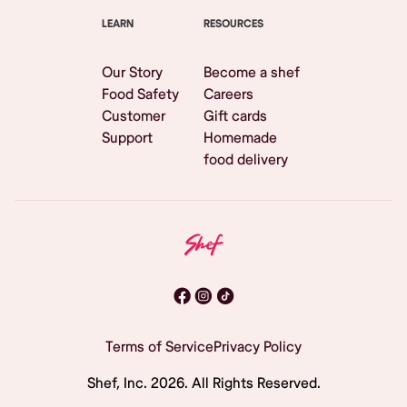
LEARN
RESOURCES
Our Story
Become a shef
Food Safety
Careers
Customer
Gift cards
Support
Homemade
food delivery
Terms of Service
Privacy Policy
Shef, Inc.
2026
. All Rights Reserved.