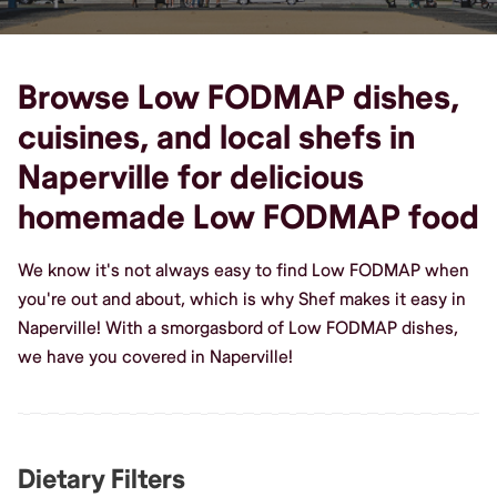
Browse Low FODMAP dishes,
cuisines, and local shefs in
Naperville for delicious
homemade Low FODMAP food
We know it's not always easy to find Low FODMAP when
you're out and about, which is why Shef makes it easy in
Naperville! With a smorgasbord of Low FODMAP dishes,
we have you covered in Naperville!
Dietary Filters