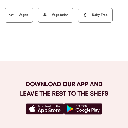
Vegan
Vegetarian
Dairy Free
Browse All
DOWNLOAD OUR APP AND
LEAVE THE REST TO THE SHEFS