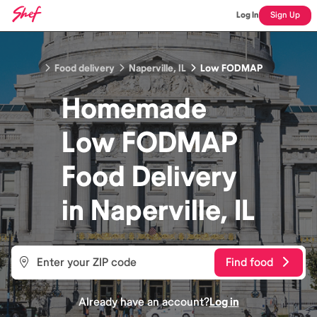
Log In
Sign Up
Food delivery
Naperville, IL
Low FODMAP
Homemade
Low FODMAP
Food
Delivery
in
Naperville, IL
Find food
Already have an account?
Log in