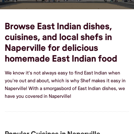
Browse East Indian dishes,
cuisines, and local shefs in
Naperville for delicious
homemade East Indian food
We know it's not always easy to find East Indian when
you're out and about, which is why Shef makes it easy in
Naperville! With a smorgasbord of East Indian dishes, we
have you covered in Naperville!