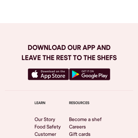
Browse All
DOWNLOAD OUR APP AND
LEAVE THE REST TO THE SHEFS
LEARN
RESOURCES
Our Story
Become a shef
Food Safety
Careers
Customer
Gift cards