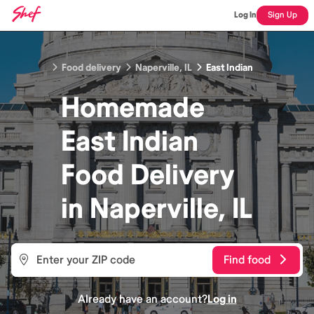
Log In
Sign Up
Food delivery
Naperville, IL
East Indian
Homemade
East Indian
Food
Delivery
in
Naperville, IL
Find food
Already have an account?
Log in