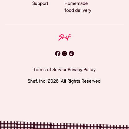
Support
Homemade
food delivery
Terms of Service
Privacy Policy
Shef, Inc.
2026
. All Rights Reserved.