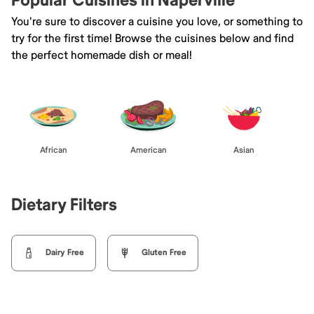
Popular Cuisines in Naperville
You're sure to discover a cuisine you love, or something to
try for the first time! Browse the cuisines below and find
the perfect homemade dish or meal!
African
American
Asian
Dietary Filters
Dairy Free
Gluten Free